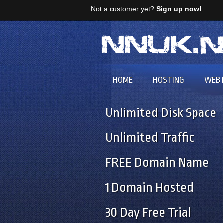
Not a customer yet?
Sign up now!
HOME
HOSTING
WEB 
Unlimited Disk Space
Unlimited Traffic
FREE Domain Name
1 Domain Hosted
30 Day Free Trial