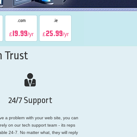
.com
.ie
19.99
25.99
£
/yr
£
/yr
 Trust
24/7 Support
ve a problem with your web site, you can
rely on our tech support team - its reps
able 24-7. No matter what, they will reply