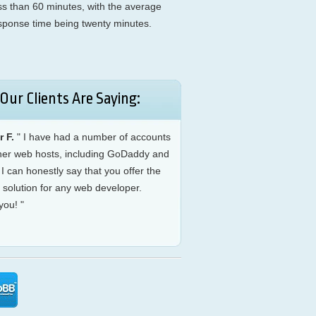
ess than 60 minutes, with the average
sponse time being twenty minutes.
Our Clients Are Saying:
r F.
" I have had a number of accounts
ther web hosts, including GoDaddy and
I can honestly say that you offer the
 solution for any web developer.
you! "