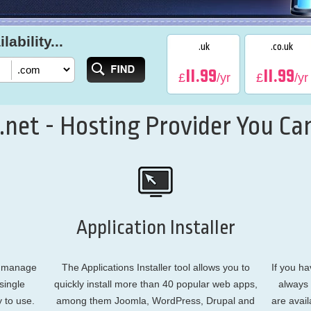
ability...
.uk
.co.uk
11.99
11.99
£
/yr
£
/yr
net - Hosting Provider You Can
Application Installer
o manage
The Applications Installer tool allows you to
If you ha
single
quickly install more than 40 popular web apps,
always 
y to use.
among them Joomla, WordPress, Drupal and
are avail