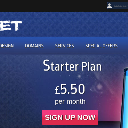
DESIGN
DOMAINS
SERVICES
SPECIAL OFFERS
S
tarter Plan
5.50
£
per month
SIGN UP NOW