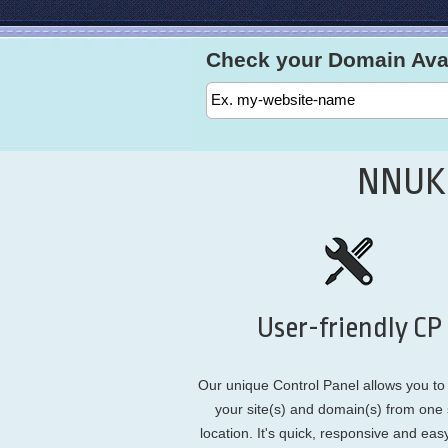
Check your Domain Avail
NNUK.
User-friendly CP
Our unique Control Panel allows you t
your site(s) and domain(s) from one 
location. It's quick, responsive and eas