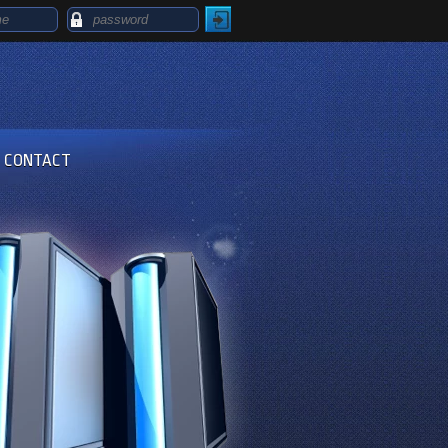
CONTACT