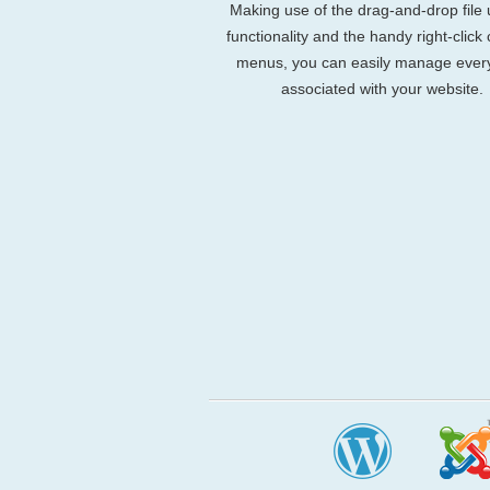
Making use of the drag-and-drop file
functionality and the handy right-click
menus, you can easily manage ever
associated with your website.