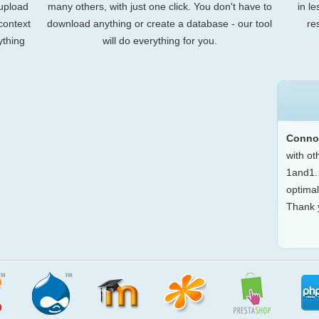
 upload
many others, with just one click. You don't have to
in l
 context
download anything or create a database - our tool
re
ything
will do everything for you.
Conno
with o
1and1. 
optimal
Thank 