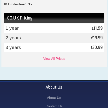
ID Protection:
No
.CO.UK Pricing
11.99
1 year
£
19.99
2 years
£
30.99
3 years
£
View All Prices
About Us
About Us
Contact Us