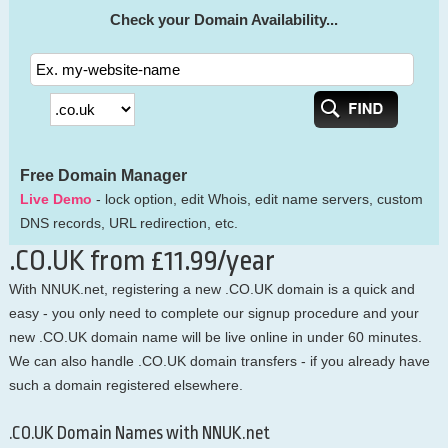
Check your Domain Availability...
Free Domain Manager
Live Demo
- lock option, edit Whois, edit name servers, custom
DNS records, URL redirection, etc.
.CO.UK from £11.99/year
With NNUK.net, registering a new .CO.UK domain is a quick and
easy - you only need to complete our signup procedure and your
new .CO.UK domain name will be live online in under 60 minutes.
We can also handle .CO.UK domain transfers - if you already have
such a domain registered elsewhere.
.CO.UK Domain Names with NNUK.net