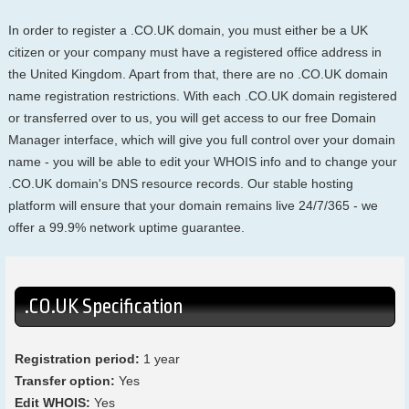
In order to register a .CO.UK domain, you must either be a UK
citizen or your company must have a registered office address in
the United Kingdom. Apart from that, there are no .CO.UK domain
name registration restrictions. With each .CO.UK domain registered
or transferred over to us, you will get access to our free Domain
Manager interface, which will give you full control over your domain
name - you will be able to edit your WHOIS info and to change your
.CO.UK domain's DNS resource records. Our stable hosting
platform will ensure that your domain remains live 24/7/365 - we
offer a 99.9% network uptime guarantee.
.CO.UK Specification
Registration period:
1 year
Transfer option:
Yes
Edit WHOIS:
Yes