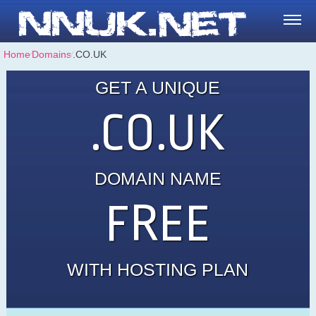
Home
⁄
Domains
⁄
.CO.UK
GET A UNIQUE
.CO.UK
DOMAIN NAME
FREE
WITH HOSTING PLAN