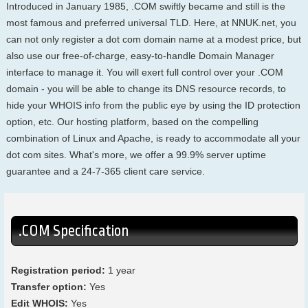
Introduced in January 1985, .COM swiftly became and still is the
most famous and preferred universal TLD. Here, at NNUK.net, you
can not only register a dot com domain name at a modest price, but
also use our free-of-charge, easy-to-handle Domain Manager
interface to manage it. You will exert full control over your .COM
domain - you will be able to change its DNS resource records, to
hide your WHOIS info from the public eye by using the ID protection
option, etc. Our hosting platform, based on the compelling
combination of Linux and Apache, is ready to accommodate all your
dot com sites. What's more, we offer a 99.9% server uptime
guarantee and a 24-7-365 client care service.
.COM Specification
Registration period:
1 year
Transfer option:
Yes
Edit WHOIS:
Yes