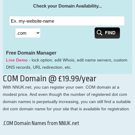
Check your Domain Availability...
Free Domain Manager
Live Demo
- lock option, edit Whois, edit name servers, custom
DNS records, URL redirection, etc.
COM Domain @ £19.99/year
With NNUK.net, you can register your own .COM domain at a
modest price. And even though the number of registered dot com
domain names is perpetually increasing, you can still find a suitable
dot com domain name for your site that is available for registration.
.COM Domain Names from NNUK.net