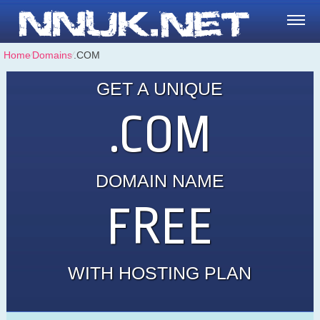
Home
⁄
Domains
⁄
.COM
GET A UNIQUE
.COM
DOMAIN NAME
FREE
WITH HOSTING PLAN