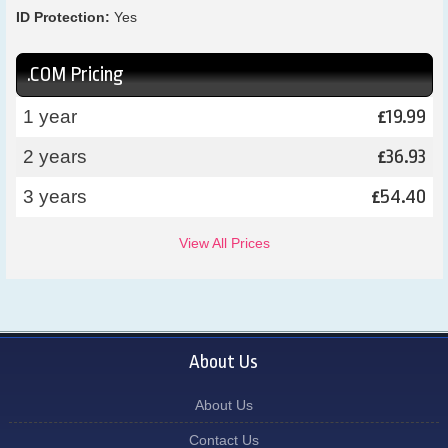
ID Protection:
Yes
.COM Pricing
19.99
1 year
£
36.93
2 years
£
54.40
3 years
£
View All Prices
About Us
About Us
Contact Us