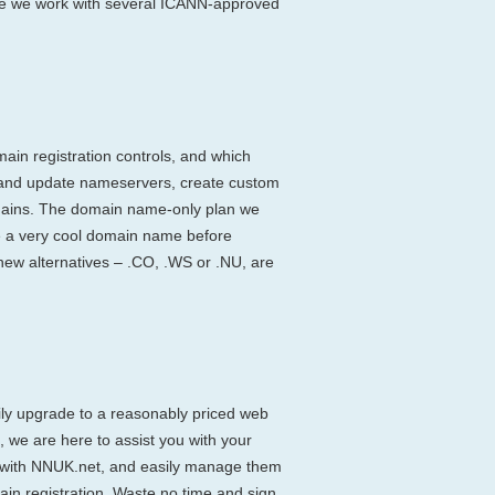
ause we work with several ICANN-approved
main registration controls, and which
 and update nameservers, create custom
omains. The domain name-only plan we
cure a very cool domain name before
ew alternatives – .CO, .WS or .NU, are
ily upgrade to a reasonably priced web
 we are here to assist you with your
ay with NNUK.net, and easily manage them
ain registration. Waste no time and sign