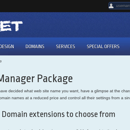
DESIGN
DOMAINS
SERVICES
SPECIAL OFFERS
e
 Manager Package
ou have decided what web site name you want, have a glimpse at the c
r domain names at a reduced price and control all their settings from a 
 Domain extensions to choose from