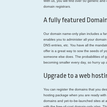
With us, you will find over 50 generic an
domain registrars.
A fully featured Domai
Our domain name-only plan includes a fa
enables you to administer all your doma
DNS entries, etc. You have all the manda
offer is a great way to sow the seeds of yo
someone else does. The probabilities of 
becoming smaller every day, so hurry up an
Upgrade to a web hostin
You can register the domains that you de
hosting package when you are ready with y
domains and yet-to-be-launched sites at 
with the free-of-cost domain-only plan. T