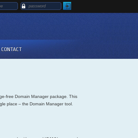
CONTACT
harge-free Domain Manager package. This
single place – the Domain Manager tool.