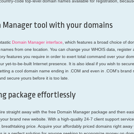
d country-code top-level domain names available for registration, bec
n Manager tool with your domains
ntastic
Domain Manager interface
, which features a broad choice of do
in names from one location. You can change your WHOIS data, register
tory features you require in order to exert total command over your d
ur yet-to-be-built Internet presence. It is also ideal if you wish to se
getting a cool domain name ending in .COM and even in .COM's brand n
d secure yours before it is too late.
g package effortlessly
sire straight away with the free Domain Manager package and then eas
our brand new website. With a high-quality 24-7 client support service,
a breathtaking price. Acquire your affordably priced domains right aw
his is a perfect solution for anyone seeking to economize money on dom