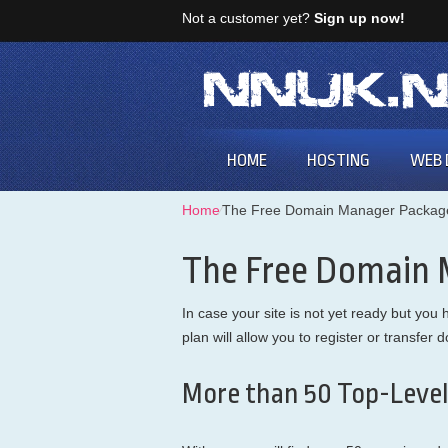
Not a customer yet?
Sign up now!
HOME
HOSTING
WEB 
Home
⁄
The Free Domain Manager Packag
The Free Domain
In case your site is not yet ready but y
plan will allow you to register or transfe
More than 50 Top-Level