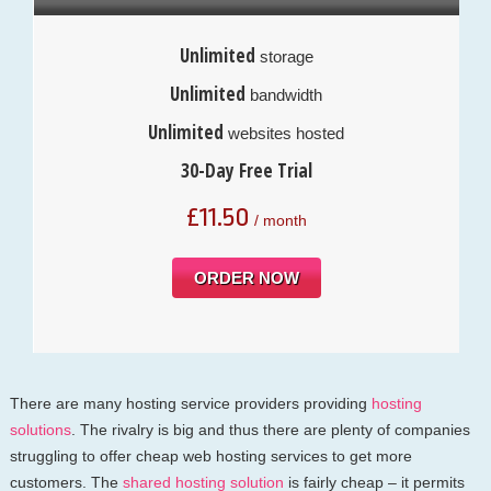
Unlimited
storage
Unlimited
bandwidth
Unlimited
websites hosted
30-Day Free Trial
£
11.50
/ month
ORDER NOW
There are many hosting service providers providing
hosting
solutions
. The rivalry is big and thus there are plenty of companies
struggling to offer cheap web hosting services to get more
customers. The
shared hosting solution
is fairly cheap – it permits