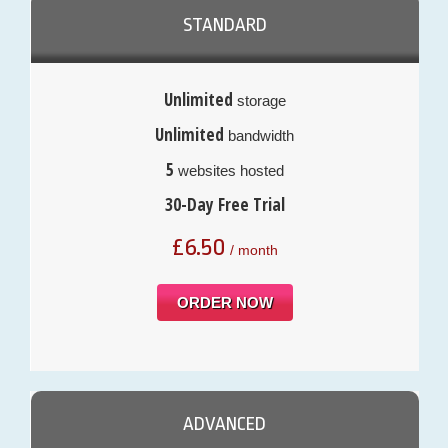
STANDARD
Unlimited
storage
Unlimited
bandwidth
5
websites hosted
30-Day Free Trial
£
6.50
/ month
ORDER NOW
ADVANCED