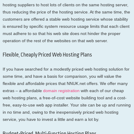
hosting suppliers to host lots of clients on the same hosting server,
thus reducing the price of the hosting service. At the same time, the
customers are offered a stable web hosting service whose stability
is ensured by specific system resource usage limits that each client
must adhere to so that his web site does not hinder the proper
operation of the rest of the websites on that web server.
Flexible, Cheaply Priced Web Hosting Plans
If you have searched for a modestly priced web hosting solution for
some time, and have a basis for comparison, you will value the
flexible and affordable prices that NNUK.net offers. We offer many
extras – a affordable
domain registration
with each of our cheap
web hosting plans, a free-of-cost website building tool and a cost-
free, easy-to-use web app installer. Your site can be up and running
in no time and, owing to the inexpensively priced web hosting
service, you have to invest a little and earn a lot by.
Budget-Priced, Multi-Function Hosting Plans