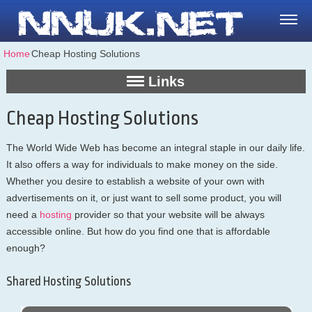
Home
⁄
Cheap Hosting Solutions
Links
Cheap Hosting Solutions
The World Wide Web has become an integral staple in our daily life.
It also offers a way for individuals to make money on the side.
Whether you desire to establish a website of your own with
advertisements on it, or just want to sell some product, you will
need a
hosting
provider so that your website will be always
accessible online. But how do you find one that is affordable
enough?
Shared Hosting Solutions