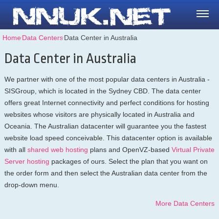
Home
⁄
Data Centers
⁄
Data Center in Australia
Data Center in Australia
We partner with one of the most popular data centers in Australia -
SISGroup, which is located in the Sydney CBD. The data center
offers great Internet connectivity and perfect conditions for hosting
websites whose visitors are physically located in Australia and
Oceania. The Australian datacenter will guarantee you the fastest
website load speed conceivable. This datacenter option is available
with all
shared web hosting
plans and OpenVZ-based
Virtual Private
Server hosting
packages of ours. Select the plan that you want on
the order form and then select the Australian data center from the
drop-down menu.
More Data Centers