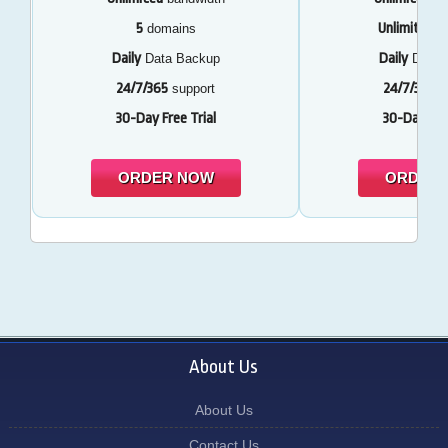
5
Unlimited
domains
d
Daily
Daily
Data Backup
Data 
24/7/365
24/7/365
support
s
30-Day Free Trial
30-Day Free
ORDER NOW
ORDER
About Us
About Us
Contact Us