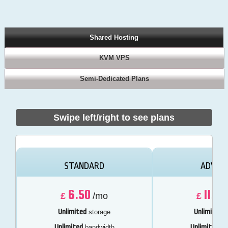
Shared Hosting
KVM VPS
Semi-Dedicated Plans
Swipe left/right to see plans
STANDARD
ADVAN
6.50
11.50
£
/mo
£
Unlimited
Unlimited
storage
s
Unlimited
Unlimited
bandwidth
ba