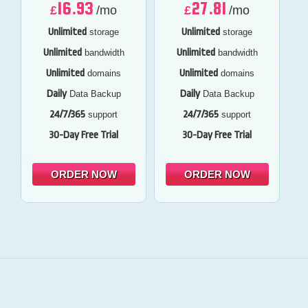
16.93
27.81
£
/mo
£
/mo
Unlimited
Unlimited
storage
storage
Unlimited
Unlimited
bandwidth
bandwidth
Unlimited
Unlimited
domains
domains
Daily
Daily
Data Backup
Data Backup
24/7/365
24/7/365
support
support
30-Day Free Trial
30-Day Free Trial
ORDER NOW
ORDER NOW