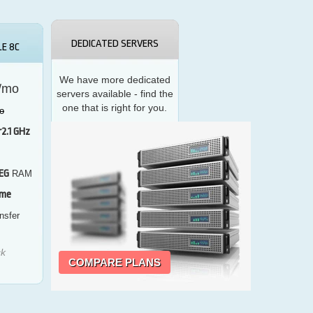
DEDICATED SERVERS
E 8C
We have more dedicated
/mo
servers available - find the
one that is right for you.
o
r
2.1 GHz
EG
RAM
vme
nsfer
ck
COMPARE PLANS