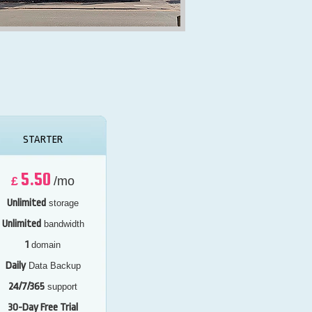
STARTER
5.50
£
/mo
Unlimited
storage
Unlimited
bandwidth
1
domain
Daily
Data Backup
24/7/365
support
30-Day Free Trial