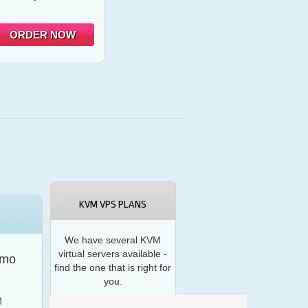
ORDER NOW
KVM VPS PLANS
We have several KVM
virtual servers available -
/mo
find the one that is right for
you.
M