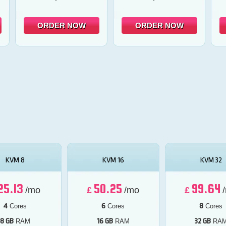
ORDER NOW
ORDER NOW
KVM 8
KVM 16
KVM 32
25.13
50.25
99.64
/mo
£
/mo
£
4
6
8
Cores
Cores
Cores
8 GB
16 GB
32 GB
RAM
RAM
RA