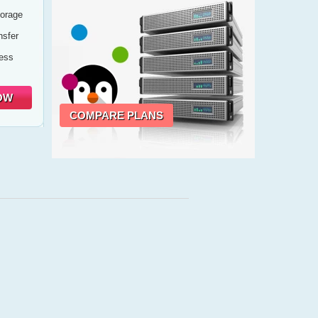
orage
sfer
cess
OW
COMPARE PLANS