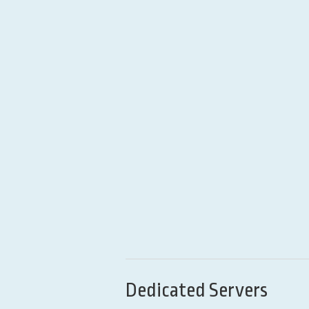
Dedicated Servers