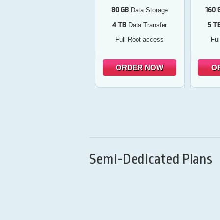
80 GB
160 
Data Storage
4 TB
5 T
Data Transfer
Full Root access
Ful
ORDER NOW
O
Semi-Dedicated Plans