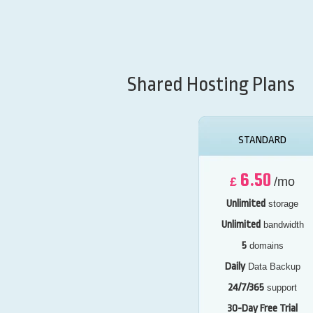
Shared Hosting Plans
STANDARD
6.50
£
/mo
Unlimited
storage
Unlimited
bandwidth
5
domains
Daily
Data Backup
24/7/365
support
30-Day Free Trial