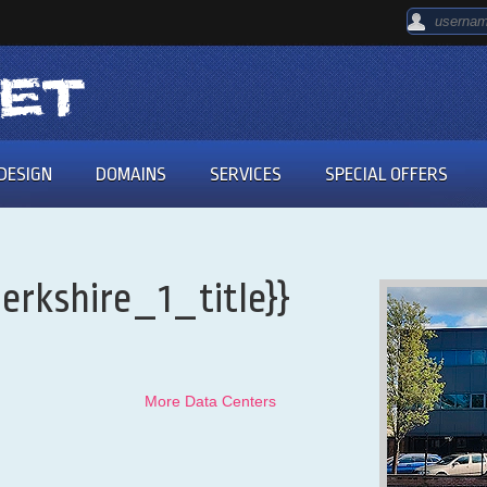
DESIGN
DOMAINS
SERVICES
SPECIAL OFFERS
erkshire_1_title}}
More Data Centers