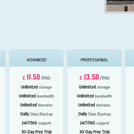
ADVANCED
PROFESSIONAL
11.50
13.50
£
/mo
£
/mo
Unlimited
Unlimited
storage
storage
Unlimited
Unlimited
bandwidth
bandwidth
Unlimited
Unlimited
domains
domains
Daily
Daily
Data Backup
Data Backup
24/7/365
24/7/365
support
support
30-Day Free Trial
30-Day Free Trial