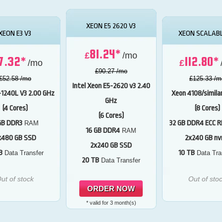
XEON E5 2620 V3
XEON E3 V3
XEON SCALABL
81.24*
£
/mo
7.32*
112.80*
/mo
£
£90.27 /mo
£52.58 /mo
£125.33 /m
Intel Xeon E5-2620 v3
2.40
-1240L V3
2.00 GHz
Xeon 4108/simila
GHz
(4 Cores)
(8 Cores)
(6 Cores)
GB DDR3
32 GB DDR4 ECC R
RAM
16 GB DDR4
RAM
x480 GB SSD
2x240 GB n
2x240 GB SSD
B
10 TB
Data Transfer
Data Tra
20 TB
Data Transfer
ut of stock
Out of sto
ORDER NOW
* valid for 3 month(s)