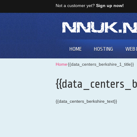
Not a customer yet?
Sign up now!
HOME
HOSTING
WEB 
Home
⁄
{{data_centers_berkshire_1_title}}
{{data_centers_b
{{data_centers_berkshire_text}}