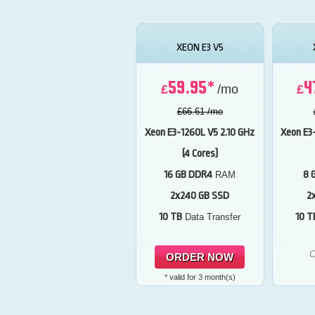
XEON E3 V5
59.95*
4
£
/mo
£
£66.61 /mo
Xeon E3-1260L V5
2.10 GHz
Xeon E3
(4 Cores)
16 GB DDR4
8 
RAM
2x240 GB SSD
2
10 TB
10 T
Data Transfer
O
ORDER NOW
* valid for 3 month(s)