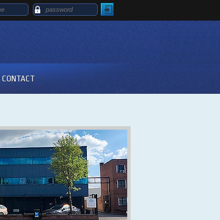
CONTACT