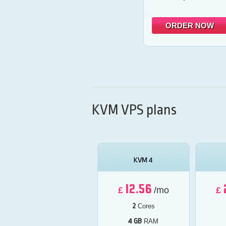
ORDER NOW
KVM VPS plans
KVM 4
12.56
£
/mo
£
2
Cores
4 GB
RAM