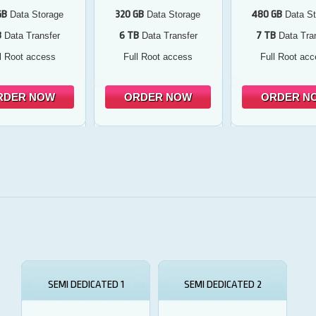
GB
320 GB
480 GB
Data Storage
Data Storage
Data St
B
6 TB
7 TB
Data Transfer
Data Transfer
Data Tran
l Root access
Full Root access
Full Root ac
RDER NOW
ORDER NOW
ORDER N
SEMI DEDICATED 1
SEMI DEDICATED 2