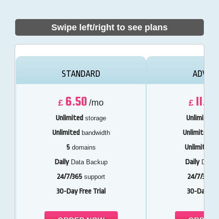
Swipe left/right to see plans
STANDARD
ADVAN
6.50
11.50
£
/mo
£
Unlimited
Unlimited
storage
s
Unlimited
Unlimited
bandwidth
ba
5
Unlimited
domains
d
Daily
Daily
Data Backup
Data 
24/7/365
24/7/365
support
s
30-Day Free Trial
30-Day Free