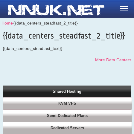
Home
⁄
{{data_centers_steadfast_2_title}}
{{data_centers_steadfast_2_title}}
{{data_centers_steadfast_text}}
More Data Centers
Shared Hosting
KVM VPS
Semi-Dedicated Plans
Dedicated Servers