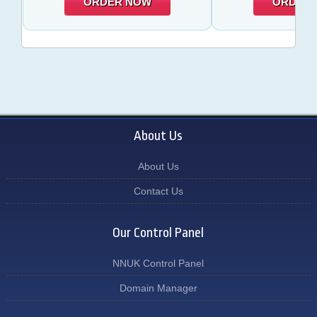
ORDER NOW
ORDER
About Us
About Us
Contact Us
Our Control Panel
NNUK Control Panel
Domain Manager