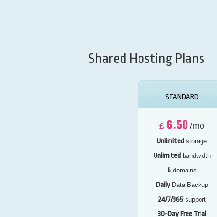
Shared Hosting Plans
STANDARD
6.50
£
/mo
Unlimited
storage
Unlimited
bandwidth
5
domains
Daily
Data Backup
24/7/365
support
30-Day Free Trial