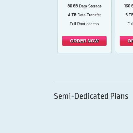
80 GB
160 
Data Storage
4 TB
5 T
Data Transfer
Full Root access
Ful
ORDER NOW
O
Semi-Dedicated Plans