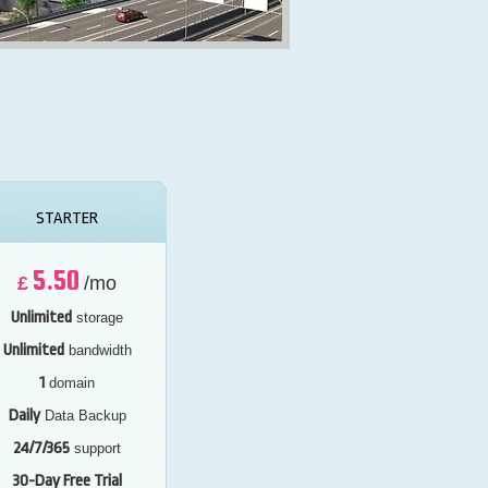
STARTER
5.50
£
/mo
Unlimited
storage
Unlimited
bandwidth
1
domain
Daily
Data Backup
24/7/365
support
30-Day Free Trial