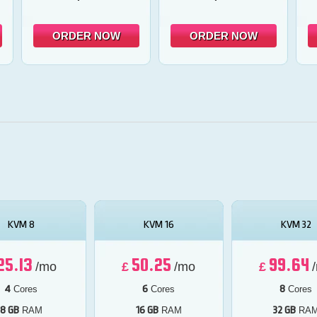
ORDER NOW
ORDER NOW
KVM 8
KVM 16
KVM 32
25.13
50.25
99.64
/mo
£
/mo
£
4
6
8
Cores
Cores
Cores
8 GB
16 GB
32 GB
RAM
RAM
RA