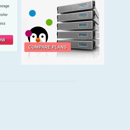
orage
sfer
cess
OW
COMPARE PLANS