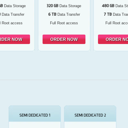
GB
320 GB
480 GB
Data Storage
Data Storage
Data St
B
6 TB
7 TB
Data Transfer
Data Transfer
Data Tran
l Root access
Full Root access
Full Root ac
RDER NOW
ORDER NOW
ORDER N
SEMI DEDICATED 1
SEMI DEDICATED 2