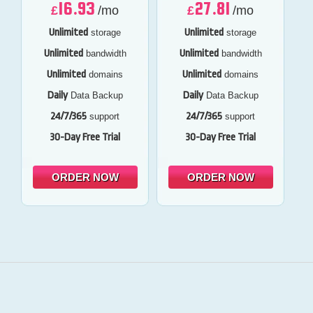
16.93
27.81
£
/mo
£
/mo
Unlimited
Unlimited
storage
storage
Unlimited
Unlimited
bandwidth
bandwidth
Unlimited
Unlimited
domains
domains
Daily
Daily
Data Backup
Data Backup
24/7/365
24/7/365
support
support
30-Day Free Trial
30-Day Free Trial
ORDER NOW
ORDER NOW