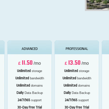
ADVANCED
PROFESSIONAL
11.50
13.50
£
/mo
£
/mo
Unlimited
Unlimited
storage
storage
Unlimited
Unlimited
bandwidth
bandwidth
Unlimited
Unlimited
domains
domains
Daily
Daily
Data Backup
Data Backup
24/7/365
24/7/365
support
support
30-Day Free Trial
30-Day Free Trial