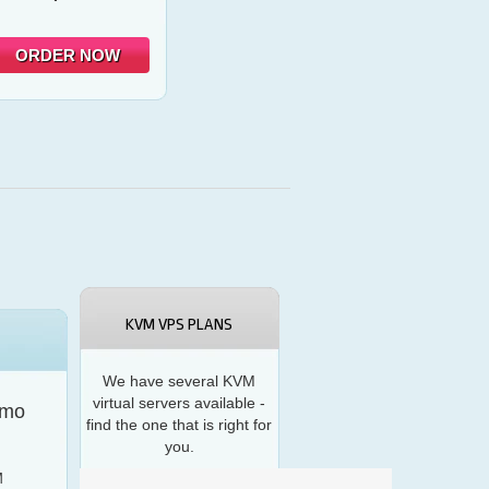
ORDER NOW
KVM VPS PLANS
We have several KVM
virtual servers available -
/mo
find the one that is right for
you.
M