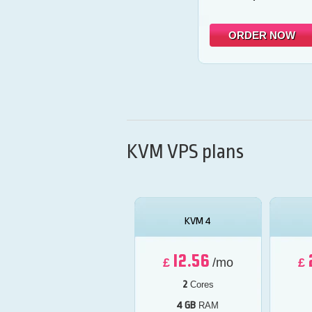
ORDER NOW
KVM VPS plans
KVM 4
12.56
£
/mo
£
2
Cores
4 GB
RAM