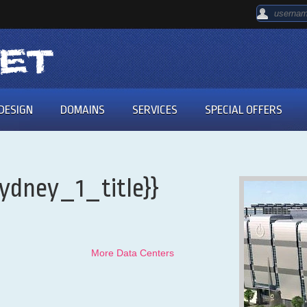
DESIGN
DOMAINS
SERVICES
SPECIAL OFFERS
ydney_1_title}}
More Data Centers