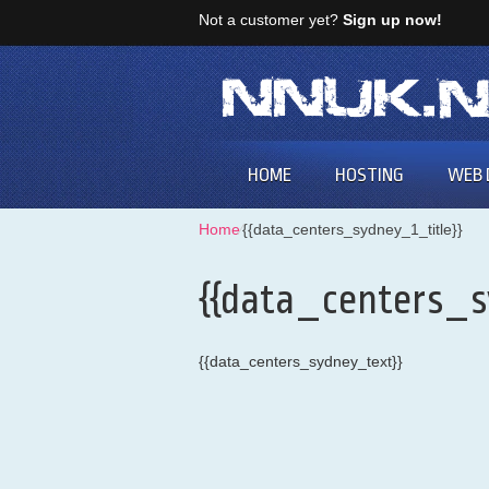
Not a customer yet?
Sign up now!
HOME
HOSTING
WEB 
Home
⁄
{{data_centers_sydney_1_title}}
{{data_centers_s
{{data_centers_sydney_text}}