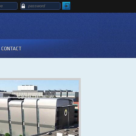
CONTACT