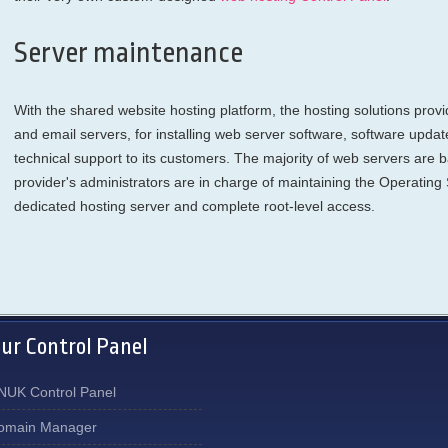
Server maintenance
With the shared website hosting platform, the hosting solutions prov
and email servers, for installing web server software, software updat
technical support to its customers. The majority of web servers are
provider's administrators are in charge of maintaining the Operating
dedicated hosting server and complete root-level access.
ur Control Panel
NUK Control Panel
omain Manager