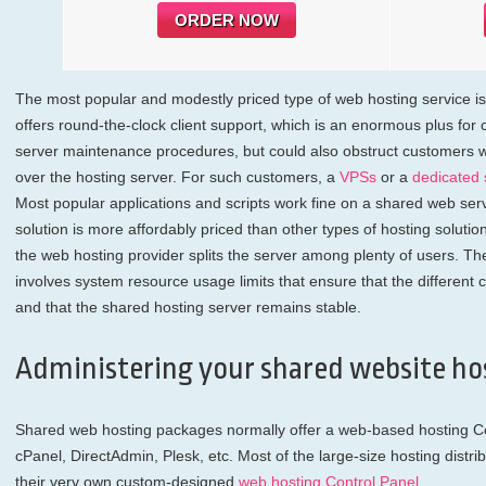
ORDER NOW
The most popular and modestly priced type of web hosting service i
offers round-the-clock client support, which is an enormous plus for c
server maintenance procedures, but could also obstruct customers w
over the hosting server. For such customers, a
VPSs
or a
dedicated 
Most popular applications and scripts work fine on a shared web serv
solution is more affordably priced than other types of hosting solution
the web hosting provider splits the server among plenty of users. Th
involves system resource usage limits that ensure that the different c
and that the shared hosting server remains stable.
Administering your shared website ho
Shared web hosting packages normally offer a web-based hosting Con
cPanel, DirectAdmin, Plesk, etc. Most of the large-size hosting distrib
their very own custom-designed
web hosting Control Panel
.