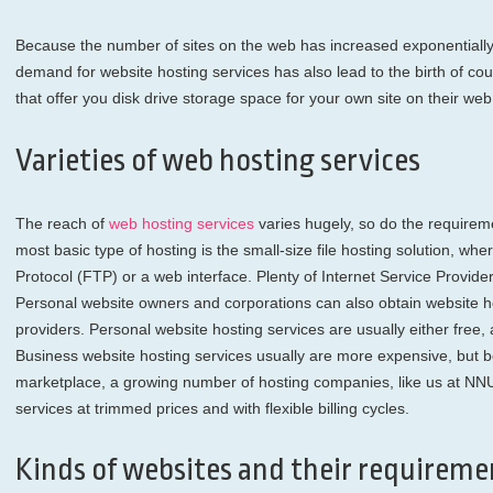
Because the number of sites on the web has increased exponentially 
demand for website hosting services has also lead to the birth of co
that offer you disk drive storage space for your own site on their web
Varieties of web hosting services
The reach of
web hosting services
varies hugely, so do the requireme
most basic type of hosting is the small-size file hosting solution, whe
Protocol (FTP) or a web interface. Plenty of Internet Service Providers
Personal website owners and corporations can also obtain website ho
providers. Personal website hosting services are usually either free
Business website hosting services usually are more expensive, but be
marketplace, a growing number of hosting companies, like us at NNU
services at trimmed prices and with flexible billing cycles.
Kinds of websites and their requireme