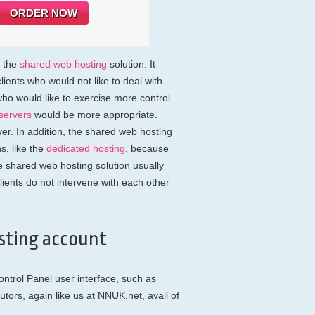
ORDER NOW
s the
shared web hosting
solution. It
lients who would not like to deal with
ho would like to exercise more control
servers
would be more appropriate.
er. In addition, the shared web hosting
s, like the
dedicated hosting
, because
e shared web hosting solution usually
lients do not intervene with each other
sting account
trol Panel user interface, such as
utors, again like us at NNUK.net, avail of