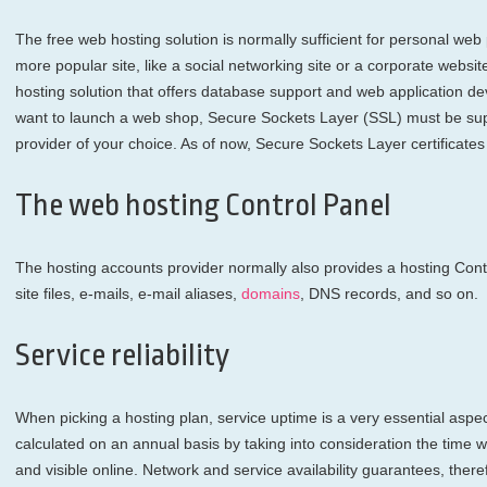
The free web hosting solution is normally sufficient for personal web p
more popular site, like a social networking site or a corporate webs
hosting solution that offers database support and web application de
want to launch a web shop, Secure Sockets Layer (SSL) must be sup
provider of your choice. As of now, Secure Sockets Layer certificate
The web hosting Control Panel
The hosting accounts provider normally also provides a hosting Cont
site files, e-mails, e-mail aliases,
domains
, DNS records, and so on.
Service reliability
When picking a hosting plan, service uptime is a very essential aspect
calculated on an annual basis by taking into consideration the time wh
and visible online. Network and service availability guarantees, the