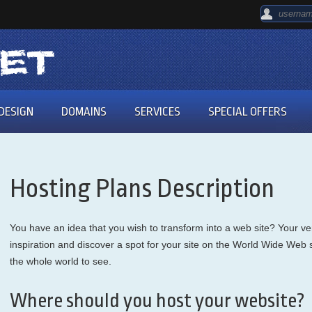
DESIGN
DOMAINS
SERVICES
SPECIAL OFFERS
Hosting Plans Description
You have an idea that you wish to transform into a web site? Your very
inspiration and discover a spot for your site on the World Wide Web so 
the whole world to see.
Where should you host your website?