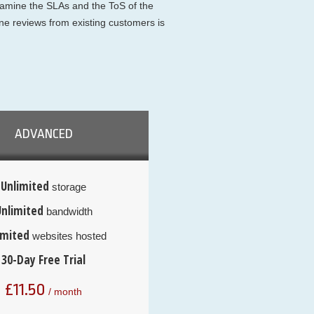
examine the SLAs and the ToS of the
ne reviews from existing customers is
ADVANCED
Unlimited
storage
Unlimited
bandwidth
imited
websites hosted
30-Day Free Trial
£
11.50
/ month