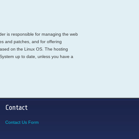
ider is responsible for managing the web
es and patches, and for offering
 based on the Linux OS. The hosting
 System up to date, unless you have a
Contact
Contact Us Form