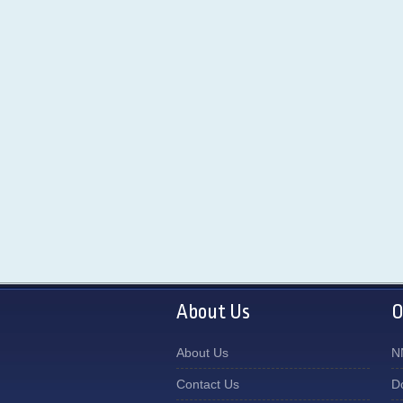
About Us
O
About Us
N
Contact Us
D