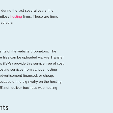
during the last several years, the
untless
hosting
firms. These are firms
 servers.
nts of the website proprietors. The
re files can be uploaded via File Transfer
 (ISPs) provide this service free of cost.
sting services from various hosting
, advertisement-financed, or cheap.
cause of the big rivalry on the hosting
K.net, deliver business web hosting
nts