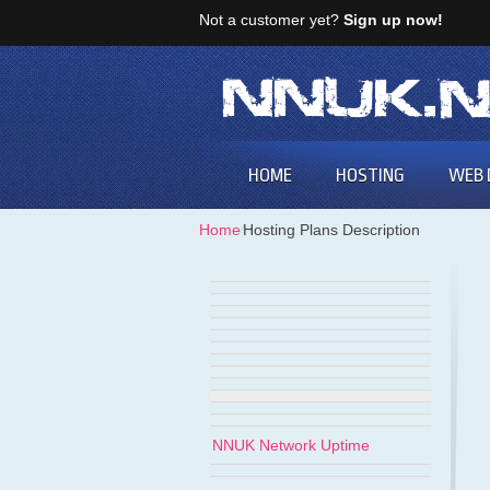
Not a customer yet?
Sign up now!
HOME
HOSTING
WEB 
Home
⁄
Hosting Plans Description
NNUK Network Uptime