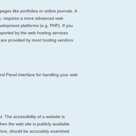
ages like portfolios or online journals. A
ite, requires a more advanced web
velopment platforms (e.g. PHP). If you
ported by the web hosting services
s are provided by most hosting vendors.
rol Panel interface for handling your web
. The accessibility of a website is
en the web site is publicly available
refore, should be accurately examined