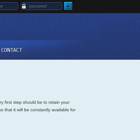
CONTACT
 first step should be to retain your
that it will be constantly available for