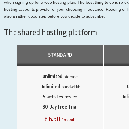
when signing up for a web hosting plan. The best thing to do is re-
hosting accounts provider of your choosing in advance. Reading onli
also a rather good step before you decide to subscribe.
The shared hosting platform
STANDARD
Unlimited
storage
Unlimited
bandwidth
5
Unl
websites hosted
30-Day Free Trial
£
6.50
/ month