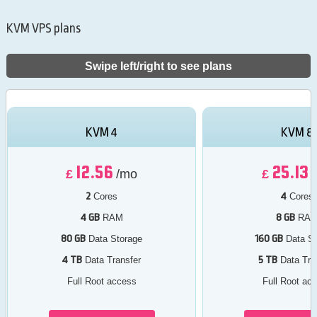
KVM VPS plans
Swipe left/right to see plans
KVM 4
KVM 8
12.56
25.13
£
/mo
£
2
4
Cores
Cores
4 GB
8 GB
RAM
RA
80 GB
160 GB
Data Storage
Data St
4 TB
5 TB
Data Transfer
Data Tra
Full Root access
Full Root ac