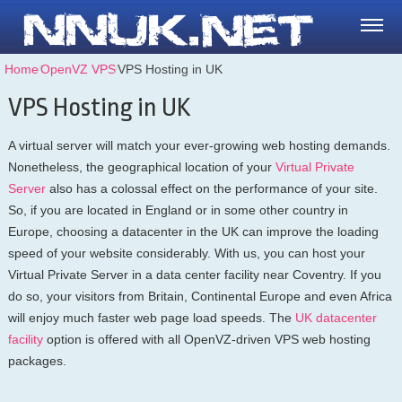
Home
⁄
OpenVZ VPS
⁄
VPS Hosting in UK
VPS Hosting in UK
A virtual server will match your ever-growing web hosting demands.
Nonetheless, the geographical location of your
Virtual Private
Server
also has a colossal effect on the performance of your site.
So, if you are located in England or in some other country in
Europe, choosing a datacenter in the UK can improve the loading
speed of your website considerably. With us, you can host your
Virtual Private Server in a data center facility near Coventry. If you
do so, your visitors from Britain, Continental Europe and even Africa
will enjoy much faster web page load speeds. Тhe
UK datacenter
facility
option is offered with all OpenVZ-driven VPS web hosting
packages.