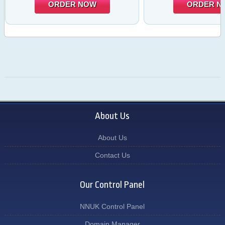
ORDER NOW
ORDER N
About Us
About Us
Contact Us
Our Control Panel
NNUK Control Panel
Domain Manager