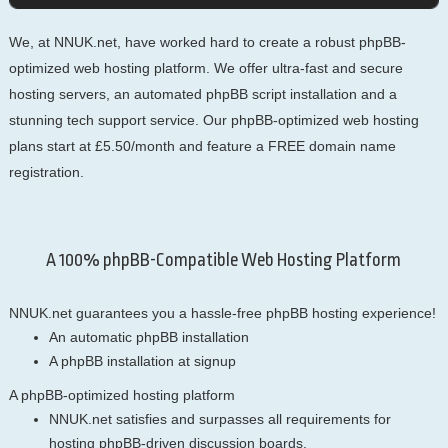
We, at NNUK.net, have worked hard to create a robust phpBB-
optimized web hosting platform. We offer ultra-fast and secure
hosting servers, an automated phpBB script installation and a
stunning tech support service. Our phpBB-optimized web hosting
plans start at £5.50/month and feature a FREE domain name
registration.
A 100% phpBB-Compatible Web Hosting Platform
NNUK.net guarantees you a hassle-free phpBB hosting experience!
An automatic phpBB installation
A phpBB installation at signup
A phpBB-optimized hosting platform
NNUK.net satisfies and surpasses all requirements for
hosting phpBB-driven discussion boards.