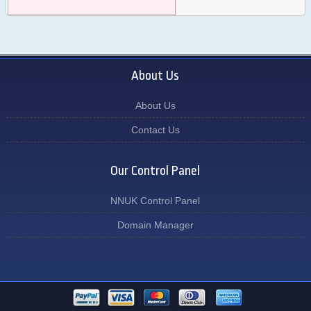
About Us
About Us
Contact Us
Our Control Panel
NNUK Control Panel
Domain Manager