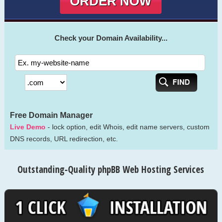
ORDER NOW
Check your Domain Availability...
Free Domain Manager
Live Demo
- lock option, edit Whois, edit name servers, custom
DNS records, URL redirection, etc.
Outstanding-Quality phpBB Web Hosting Services