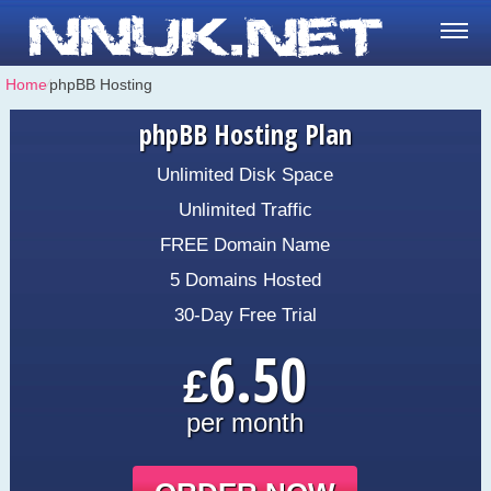
Home
⁄
phpBB Hosting
phpBB Hosting Plan
Unlimited Disk Space
Unlimited Traffic
FREE Domain Name
5 Domains Hosted
30-Day Free Trial
6.50
£
per month