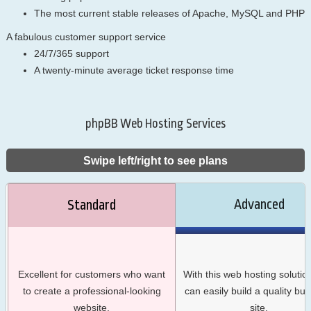
The most current stable releases of Apache, MySQL and PHP
A fabulous customer support service
24/7/365 support
A twenty-minute average ticket response time
phpBB Web Hosting Services
Swipe left/right to see plans
Advanced
Standard
Excellent for customers who want
With this web hosting solutio
to create a professional-looking
can easily build a quality bu
website.
site.