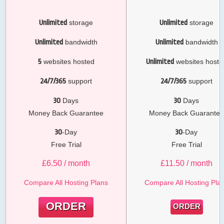
Unlimited
storage
Unlimited
storage
Unlimited
bandwidth
Unlimited
bandwidth
5
websites hosted
Unlimited
websites hoste
24/7/365
support
24/7/365
support
30
Days
30
Days
Money Back Guarantee
Money Back Guarante
30
-Day
30
-Day
Free Trial
Free Trial
£
6.50
/ month
£
11.50
/ month
Compare All Hosting Plans
Compare All Hosting Pla
ORDER
ORDER