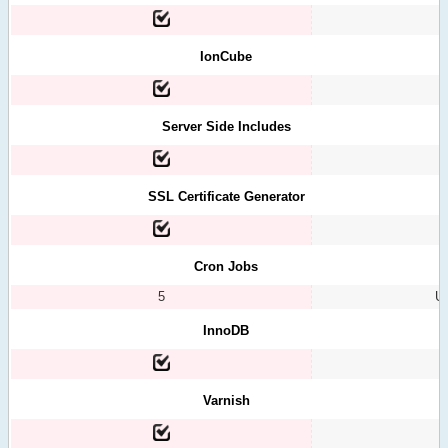
IonCube
Server Side Includes
SSL Certificate Generator
Cron Jobs
5
Un
InnoDB
Varnish