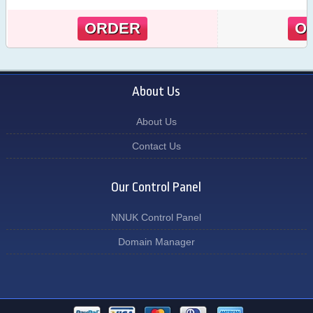
ORDER
O
About Us
About Us
Contact Us
Our Control Panel
NNUK Control Panel
Domain Manager