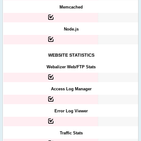
Memcached
Node.js
WEBSITE STATISTICS
Webalizer Web/FTP Stats
Access Log Manager
Error Log Viewer
Traffic Stats