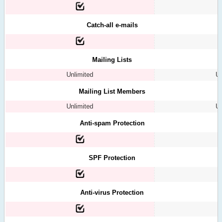
Catch-all e-mails
Mailing Lists
Unlimited
Un
Mailing List Members
Unlimited
Un
Anti-spam Protection
SPF Protection
Anti-virus Protection