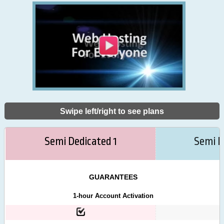
Swipe left/right to see plans
Semi Dedicated 1
Semi D
GUARANTEES
1-hour Account Activation