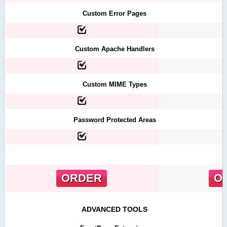
Custom Error Pages
Custom Apache Handlers
Custom MIME Types
Password Protected Areas
ORDER
O
ADVANCED TOOLS