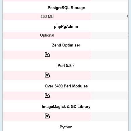
PostgreSQL Storage
160 MB
Un
phpPgAdmin
Optional
O
Zend Optimizer
Perl 5.8.x
Over 3400 Perl Modules
ImageMagick & GD Library
Python