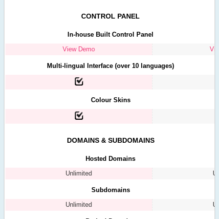
CONTROL PANEL
In-house Built Control Panel
View Demo
Vi
Multi-lingual Interface (over 10 languages)
Colour Skins
DOMAINS & SUBDOMAINS
Hosted Domains
Unlimited
Un
Subdomains
Unlimited
Un