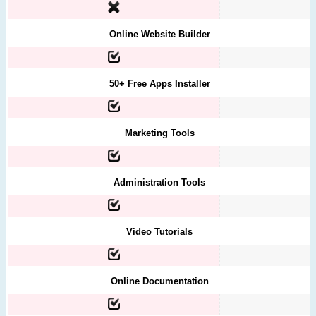
Online Website Builder
50+ Free Apps Installer
Marketing Tools
Administration Tools
Video Tutorials
Online Documentation