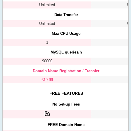
Unlimited
Un
Data Transfer
Unlimited
Un
Max CPU Usage
1
MySQL queries/h
90000
Domain Name Registration / Transfer
£
19.99
FREE FEATURES
No Set-up Fees
FREE Domain Name