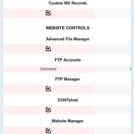
Custom MX Records
WEBSITE CONTROLS
Advanced File Manager
FTP Accounts
Unlimited
Un
FTP Manager
SSH/Telnet
Website Manager