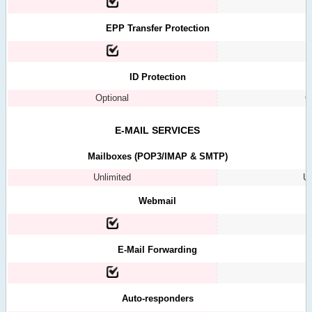
EPP Transfer Protection
ID Protection
Optional
O
E-MAIL SERVICES
Mailboxes (POP3/IMAP & SMTP)
Unlimited
Un
Webmail
E-Mail Forwarding
Auto-responders