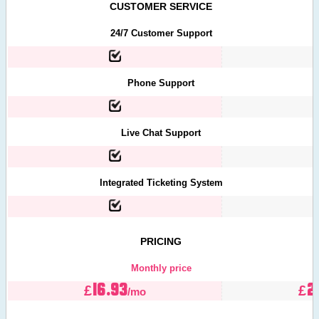
CUSTOMER SERVICE
24/7 Customer Support
Phone Support
Live Chat Support
Integrated Ticketing System
PRICING
Monthly price
16.93
2
£
£
/mo