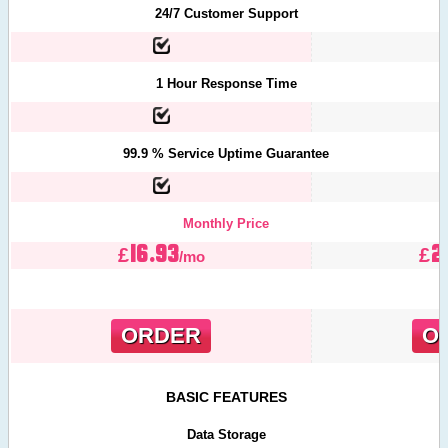
24/7 Customer Support
1 Hour Response Time
99.9 % Service Uptime Guarantee
Monthly Price
16.93
2
£
£
/mo
ORDER
O
BASIC FEATURES
Data Storage