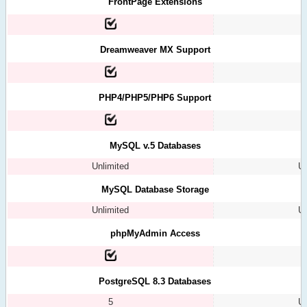
FrontPage Extensions
Dreamweaver MX Support
PHP4/PHP5/PHP6 Support
MySQL v.5 Databases
Unlimited
Un
MySQL Database Storage
Unlimited
Un
phpMyAdmin Access
PostgreSQL 8.3 Databases
5
Un