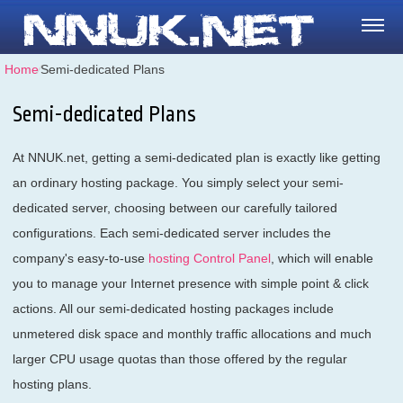
Home
⁄
Semi-dedicated Plans
Semi-dedicated Plans
At NNUK.net, getting a semi-dedicated plan is exactly like getting
an ordinary hosting package. You simply select your semi-
dedicated server, choosing between our carefully tailored
configurations. Each semi-dedicated server includes the
company's easy-to-use
hosting Control Panel
, which will enable
you to manage your Internet presence with simple point & click
actions. All our semi-dedicated hosting packages include
unmetered disk space and monthly traffic allocations and much
larger CPU usage quotas than those offered by the regular
hosting plans.