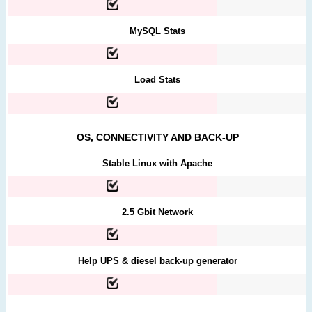
MySQL Stats
Load Stats
OS, CONNECTIVITY AND BACK-UP
Stable Linux with Apache
2.5 Gbit Network
Help UPS & diesel back-up generator