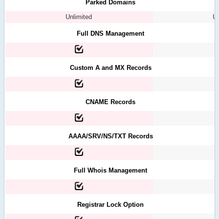
Parked Domains
Unlimited
Un
Full DNS Management
Custom A and MX Records
CNAME Records
AAAA/SRV/NS/TXT Records
Full Whois Management
Registrar Lock Option