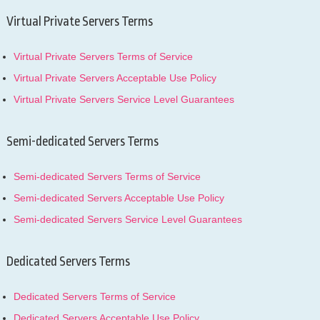
Virtual Private Servers Terms
Virtual Private Servers Terms of Service
Virtual Private Servers Acceptable Use Policy
Virtual Private Servers Service Level Guarantees
Semi-dedicated Servers Terms
Semi-dedicated Servers Terms of Service
Semi-dedicated Servers Acceptable Use Policy
Semi-dedicated Servers Service Level Guarantees
Dedicated Servers Terms
Dedicated Servers Terms of Service
Dedicated Servers Acceptable Use Policy