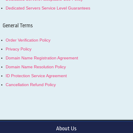
Dedicated Servers Service Level Guarantees
General Terms
Order Verification Policy
Privacy Policy
Domain Name Registration Agreement
Domain Name Resolution Policy
ID Protection Service Agreement
Cancellation Refund Policy
About Us