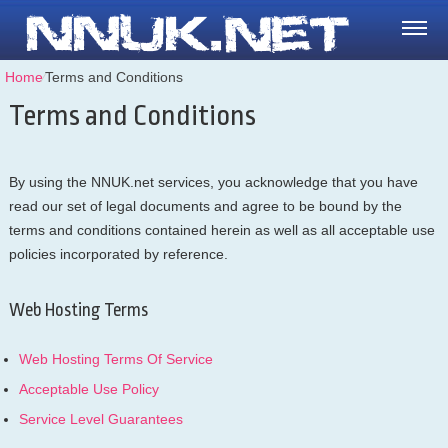
Home
⁄
Terms and Conditions
Terms and Conditions
By using the NNUK.net services, you acknowledge that you have
read our set of legal documents and agree to be bound by the
terms and conditions contained herein as well as all acceptable use
policies incorporated by reference.
Web Hosting Terms
Web Hosting Terms Of Service
Acceptable Use Policy
Service Level Guarantees