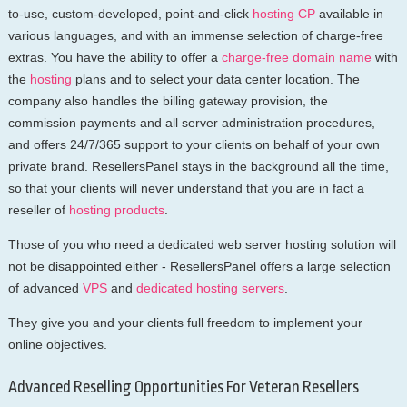
to-use, custom-developed, point-and-click
hosting CP
available in
various languages, and with an immense selection of charge-free
extras. You have the ability to offer a
charge-free domain name
with
the
hosting
plans and to select your data center location. The
company also handles the billing gateway provision, the
commission payments and all server administration procedures,
and offers 24/7/365 support to your clients on behalf of your own
private brand. ResellersPanel stays in the background all the time,
so that your clients will never understand that you are in fact a
reseller of
hosting products
.
Those of you who need a dedicated web server hosting solution will
not be disappointed either - ResellersPanel offers a large selection
of advanced
VPS
and
dedicated hosting servers
.
They give you and your clients full freedom to implement your
online objectives.
Advanced Reselling Opportunities For Veteran Resellers