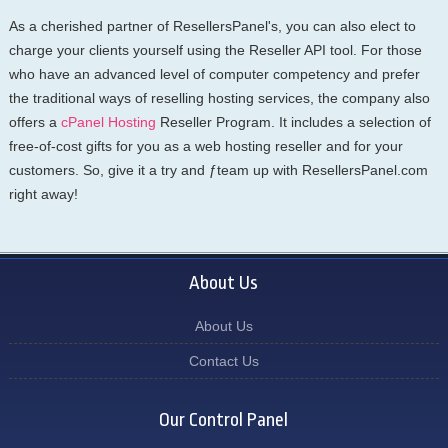
As a cherished partner of ResellersPanel's, you can also elect to
charge your clients yourself using the Reseller API tool. For those
who have an advanced level of computer competency and prefer
the traditional ways of reselling hosting services, the company also
offers a
cPanel Hosting
Reseller Program. It includes a selection of
free-of-cost gifts for you as a web hosting reseller and for your
customers. So, give it a try and ƒteam up with ResellersPanel.com
right away!
About Us
About Us
Contact Us
Our Control Panel