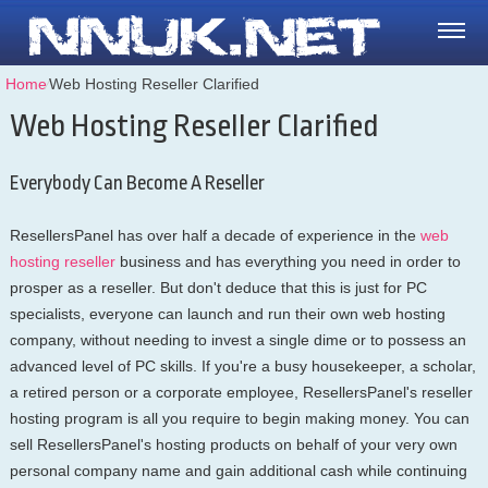
Home
⁄
Web Hosting Reseller Clarified
Web Hosting Reseller Clarified
Everybody Can Become A Reseller
ResellersPanel has over half a decade of experience in the
web
hosting reseller
business and has everything you need in order to
prosper as a reseller. But don't deduce that this is just for PC
specialists, everyone can launch and run their own web hosting
company, without needing to invest a single dime or to possess an
advanced level of PC skills. If you're a busy housekeeper, a scholar,
a retired person or a corporate employee, ResellersPanel's reseller
hosting program is all you require to begin making money. You can
sell ResellersPanel's hosting products on behalf of your very own
personal company name and gain additional cash while continuing