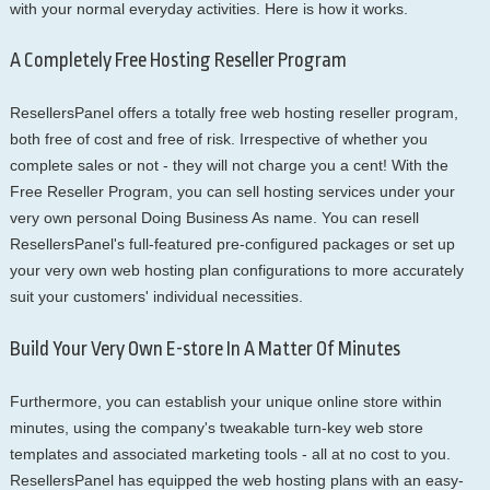
with your normal everyday activities. Here is how it works.
A Completely Free Hosting Reseller Program
ResellersPanel offers a totally free web hosting reseller program,
both free of cost and free of risk. Irrespective of whether you
complete sales or not - they will not charge you a cent! With the
Free Reseller Program, you can sell hosting services under your
very own personal Doing Business As name. You can resell
ResellersPanel's full-featured pre-configured packages or set up
your very own web hosting plan configurations to more accurately
suit your customers' individual necessities.
Build Your Very Own E-store In A Matter Of Minutes
Furthermore, you can establish your unique online store within
minutes, using the company's tweakable turn-key web store
templates and associated marketing tools - all at no cost to you.
ResellersPanel has equipped the web hosting plans with an easy-