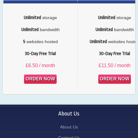
Unlimited
storage
Unlimited
storage
Unlimited
bandwidth
Unlimited
bandwidth
5
websites hosted
Unlimited
websites hoste
30-Day Free Trial
30-Day Free Trial
£
6.50
/ month
£
11.50
/ month
ORDER NOW
ORDER NOW
About Us
About Us
Contact Us