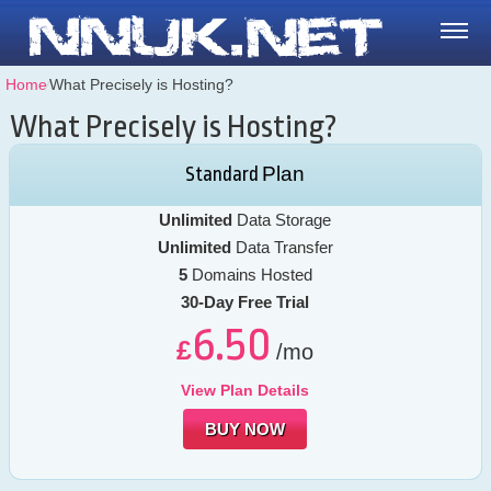
Home
⁄
What Precisely is Hosting?
What Precisely is Hosting?
Plan
Standard
Unlimited
Data Storage
Unlimited
Data Transfer
5
Domains Hosted
30-Day Free Trial
6.50
£
/mo
View Plan Details
BUY NOW