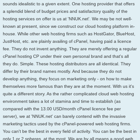
sounds idealistic to a given extent. One hosting provider that offers
a splendid blend of budget prices and satisfactory quality of the
hosting services on offer is us at 'NNUK.net'. We may be not well-
known at present, since we construct our cloud hosting platform in-
house. While other web hosting firms such as HostGator, BlueHost,
JustHost, etc. are plainly availing of cPanel, having paid a licence
fee. They do not invent anything. They are merely offering a regular
cPanel hosting CP under their own personal brand and that's all
they do. Simple. These hosting distributors are all identical. They
differ by their brand names mostly. And because they do not
develop anything, they focus on marketing only - on how to make
themselves more famous than they are at the moment. With us it's
quite a different story. As the rather complicated cloud web hosting
environment takes a lot of stamina and time to establish (as
compared with the 13.00 USD/month cPanel licence fee per
server), we at 'NNUK.net' can barely contend with the invasive
marketing tactics used by the cPanel-powered web hosting firms.
You can't be the best in every field of activity. You can be the best in
only 1 or 2 spheres, at the most. We are by all means a good web