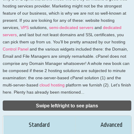
hosting services provider. Marketing might not be the strongest
feature of our business, which is why we are not so well-known at
present. If you are looking for any of these: website hosting
services,
VPS
solutions,
semi-dedicated servers
and
dedicated
servers
, and last but not least domains and SSL certificates, you
can pick them up from us. You'll be pretty amazed by our hosting
Control Panel
and the various widgets included there: the Domain,
Email and File Managers are simply remarkable. cPanel does not
comprise any Domain Manager whatsoever! A whole new book can
be composed if these 2 hosting solutions are subjected to minute
examination: the one-server-based cPanel solution (1) and the
multi-server-based
cloud hosting
platform we furnish (2). Let's finish
here. Plenty has already been mentioned...
Swipe left/right to see plans
Standard
Advanced