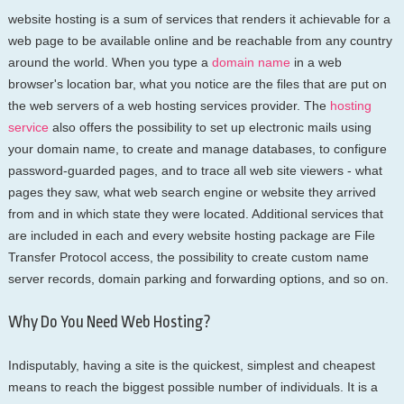
website hosting is a sum of services that renders it achievable for a
web page to be available online and be reachable from any country
around the world. When you type a
domain name
in a web
browser's location bar, what you notice are the files that are put on
the web servers of a web hosting services provider. The
hosting
service
also offers the possibility to set up electronic mails using
your domain name, to create and manage databases, to configure
password-guarded pages, and to trace all web site viewers - what
pages they saw, what web search engine or website they arrived
from and in which state they were located. Additional services that
are included in each and every website hosting package are File
Transfer Protocol access, the possibility to create custom name
server records, domain parking and forwarding options, and so on.
Why Do You Need Web Hosting?
Indisputably, having a site is the quickest, simplest and cheapest
means to reach the biggest possible number of individuals. It is a