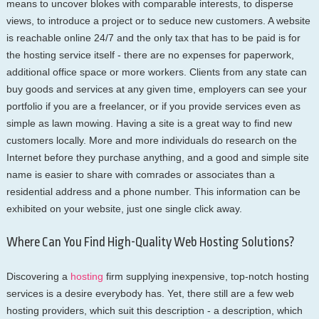
means to uncover blokes with comparable interests, to disperse
views, to introduce a project or to seduce new customers. A website
is reachable online 24/7 and the only tax that has to be paid is for
the hosting service itself - there are no expenses for paperwork,
additional office space or more workers. Clients from any state can
buy goods and services at any given time, employers can see your
portfolio if you are a freelancer, or if you provide services even as
simple as lawn mowing. Having a site is a great way to find new
customers locally. More and more individuals do research on the
Internet before they purchase anything, and a good and simple site
name is easier to share with comrades or associates than a
residential address and a phone number. This information can be
exhibited on your website, just one single click away.
Where Can You Find High-Quality Web Hosting Solutions?
Discovering a
hosting
firm supplying inexpensive, top-notch hosting
services is a desire everybody has. Yet, there still are a few web
hosting providers, which suit this description - a description, which