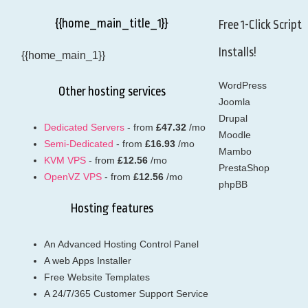
{{home_main_title_1}}
Free 1-Click Script
Installs!
{{home_main_1}}
WordPress
Other hosting services
Joomla
Drupal
Dedicated Servers
- from
£47.32
/mo
Moodle
Semi-Dedicated
- from
£16.93
/mo
Mambo
KVM VPS
- from
£12.56
/mo
PrestaShop
OpenVZ VPS
- from
£12.56
/mo
phpBB
Hosting features
An Advanced Hosting Control Panel
A web Apps Installer
Free Website Templates
A 24/7/365 Customer Support Service