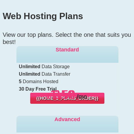
Web Hosting
Plans
View our top plans. Select the one that suits you
best!
Standard
Unlimited
Data Storage
Unlimited
Data Transfer
5
Domains Hosted
30 Day Free Trial
13.50
11.50
6.50
£
£
£
/mo
/mo
/mo
{{HOME_1_PLANS_ORDER}}
Advanced