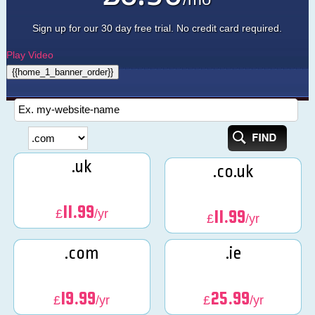
Sign up for our 30 day free trial. No credit card required.
Play Video
{{home_1_banner_order}}
.uk
.co.uk
11.99
£
/yr
11.99
£
/yr
.com
.ie
19.99
25.99
£
/yr
£
/yr