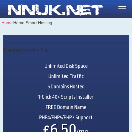
Home
⁄
Home Smart Hosting
Standard Hosting Plan
Unlimited
Disk Space
Unlimited
Traffic
5
Domains Hosted
1-Click
40+ Scripts Installer
FREE
Domain Name
PHP4/PHP5/PHP7
Support
6.50
£
/mo