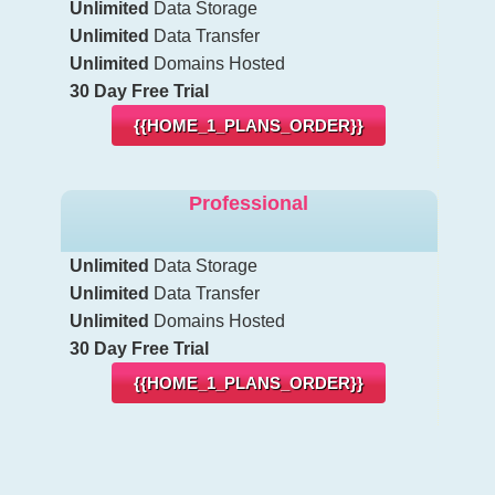
Unlimited
Data Storage
Unlimited
Data Transfer
Unlimited
Domains Hosted
30 Day Free Trial
{{HOME_1_PLANS_ORDER}}
Professional
Unlimited
Data Storage
Unlimited
Data Transfer
Unlimited
Domains Hosted
30 Day Free Trial
{{HOME_1_PLANS_ORDER}}