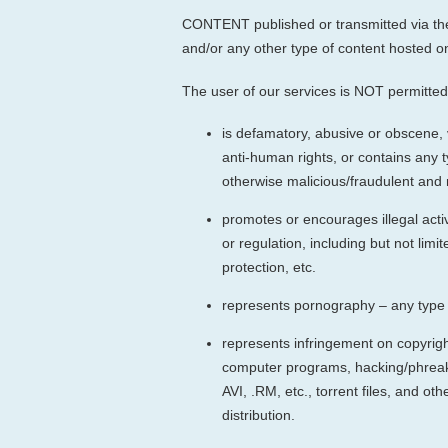
CONTENT published or transmitted via the 
and/or any other type of content hosted on
The user of our services is NOT permitted 
is defamatory, abusive or obscene, 
anti-human rights, or contains any 
otherwise malicious/fraudulent and m
promotes or encourages illegal activi
or regulation, including but not lim
protection, etc.
represents pornography – any type o
represents infringement on copyright,
computer programs, hacking/phreaki
AVI, .RM, etc., torrent files, and o
distribution.