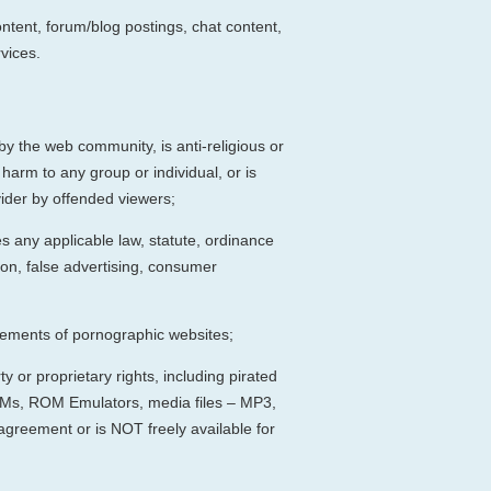
ntent, forum/blog postings, chat content,
vices.
by the web community, is anti-religious or
arm to any group or individual, or is
ovider by offended viewers;
tes any applicable law, statute, ordinance
tion, false advertising, consumer
isements of pornographic websites;
y or proprietary rights, including pirated
ROMs, ROM Emulators, media files – MP3,
 agreement or is NOT freely available for