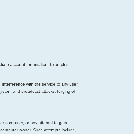
mmediate account termination. Examples
 Interference with the service to any user,
 system and broadcast attacks, forging of
 or computer, or any attempt to gain
t/computer owner. Such attempts include,