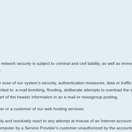
network security is subject to criminal and civil liability, as well as i
:
scan of our system’s security, authentication measures, data or traffic.
imited to: e-mail bombing, flooding, deliberate attempts to overload the
rt of the header information in an e-mail or newsgroup posting.
er or a customer of our web hosting services:
ely and resolutely react to any attempt at misuse of an Internet account
computer by a Service Provider's customer unauthorized by the accoun