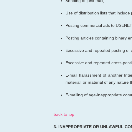
Sending of junk mail;
Use of distribution lists that inclu
Posting commercial ads to USENET 
Posting articles containing binary
Excessive and repeated posting of 
Excessive and repeated cross-posti
E-mail harassment of another Inter
material, or material of any nature
E-mailing of age-inappropriate com
back to top
3.
INAPPROPRIATE OR UNLAWFUL CO