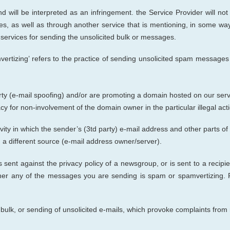
and
will be interpreted as a
n infringement.
the Service Provider
w
ill no
s, as well as through another service that is mentioning, in some wa
l services for sending the unsolicited bulk or messages.
ing’ refers to the practice of sending unsolicited spam messages fo
ty (e-mail spoofing) and/or are promoting a domain hosted on our serve
y for non-involvement of the domain owner in the particular illegal acti
tivity in which the sender’s (3td party) e-mail address and other parts 
 a different source (e-mail address owner/server).
 sent against the privacy policy of a newsgroup, or is sent to a recipie
er any of the messages you are sen
ding
is spam or spamvertizing. 
bulk, or sending of unsolicited e-mails,
w
hich provoke complaints from 