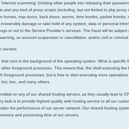
g: 'Internet scamming' (tricking other people into releasing their passwor
ts and any kind of proxy scripts (including, but not limited to php proxy
an horses, trap doors, back doors, worms, time bombs, packet bombs,
pt, irreversibly damage or take hold of any system, data or personal inf
gs or not to the Service Provider's services. The fraud will be subject 
arning, an account suspension or cancellation, and/or civil or criminal 
 servers:
that runs in the background of the operating system. What is specific 
th other foreground processes. This means that, the shell executing the 
with foreground processes, but is free to start executing more operation
c bot, bnc, and many others.
itted on any of our shared hosting servers, as they usually lead to C
mary task is to provide highest quality web hosting service to all our c
aten the performance of our server network. Our shared hosting system
memory and processing time of our servers.