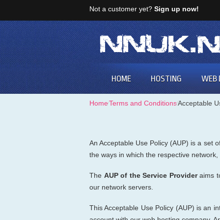
Not a customer yet?
Sign up now!
HOME
HOSTING
WEB 
Home
⁄
Terms and Conditions
⁄
Acceptable U
An Acceptable Use Policy (AUP) is a set of
the ways in which the respective network
The
AUP of the Service Provider
aims t
our network servers.
This Acceptable Use Policy (AUP) is an int
account with our web hosting company. Any