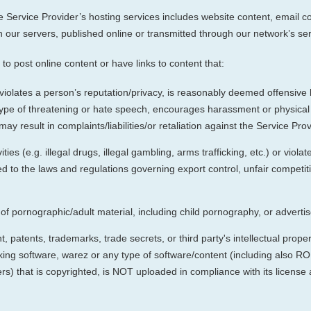
Service Provider’s hosting services includes website content, email co
 our servers, published online or transmitted through our network’s ser
to post online content or have links to content that:
violates a person’s reputation/privacy, is reasonably deemed offensive 
type of threatening or hate speech, encourages harassment or physical h
ay result in complaints/liabilities/or retaliation against the Service Pr
ties (e.g. illegal drugs, illegal gambling, arms trafficking, etc.) or viola
ited to the laws and regulations governing export control, unfair competi
f pornographic/adult material, including child pornography, or advert
 patents, trademarks, trade secrets, or third party's intellectual propert
ng software, warez or any type of software/content (including also 
thers) that is copyrighted, is NOT uploaded in compliance with its license