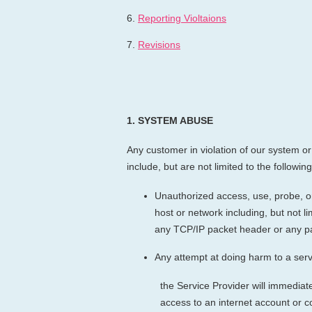
6.
Reporting Violtaions
7.
Revisions
1.
SYSTEM ABUSE
Any customer in violation of our system or 
include, but are not limited to the following
Unauthorized access, use, probe, or 
host or network including, but not l
any TCP/IP packet header or any pa
Any attempt at doing harm to a serv
the Service Provider will immediat
access to an internet account or 