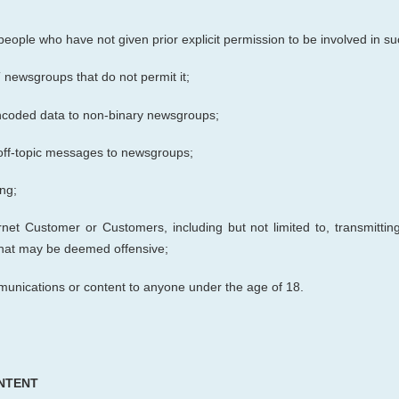
de people who have not given prior
explicit
permission to be involved in su
newsgroups that do not permit it;
 encoded data to non-binary newsgroups;
off-topic messages to newsgroups;
ng;
net Customer or Customers, including but not limited to, transmitting
 that may be deemed offensive;
munications or content to anyone under the age of 18.
NTENT