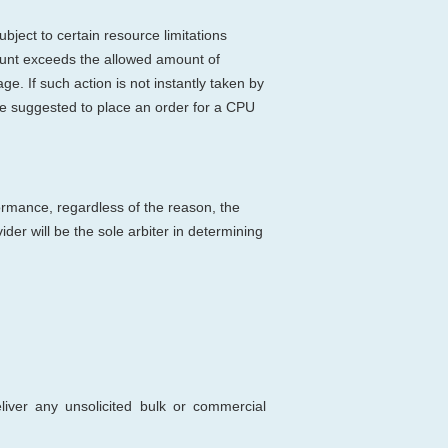
bject to certain resource limitations
count exceeds the allowed amount of
e. If such action is not instantly taken by
be suggested to place an order for a CPU
ormance, regardless of the reason, the
er will be the sole arbiter in determining
deliver any unsolicited bulk or commercial