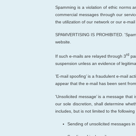
Spamming is
a
violation
of ethi
c norms 
commercial messages through our service
the utilization of our network or our e-mai
SPAMVERTISING IS PROHIBITED. 'Spamvertiz
website.
rd
If such e-mails are relayed through 3
par
suspension unless an evidence of legitimac
’E-mail spoofing’ is a fraudulent e-mail ac
appear that the e-mail has been sent from
'Unsolicited message’ is a message that is
our sole discretion
, shall determine
wheth
includes, but is not limited to the following
Sending of unsolicited messages in 