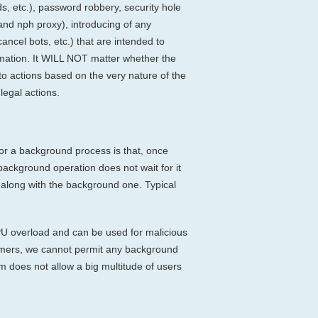
ds, etc.), password robbery, security hole
 and nph proxy), introducing of any
cancel bots, etc.) that are intended to
ormation. It WILL NOT matter whether the
to actions based on the very nature of the
legal actions.
for a background process is that, once
background operation does not wait for it
s along with the background one. Typical
PU overload and can be used for malicious
ustomers, we cannot permit any background
 does not allow a big multitude of users