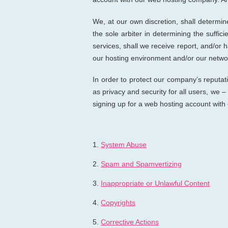
We, at our own discretion, shall determi
the sole arbiter in determining the suffi
services, shall we receive report, and/or h
our hosting environment and/or our networ
In order to protect our company’s reputati
as privacy and security for all users, we –
signing up for a web hosting account wit
1.
System Abuse
2.
Spam and Spamvertizing
3.
Inappropriate or Unlawful Content
4.
Copyrights
5.
Corrective Actions