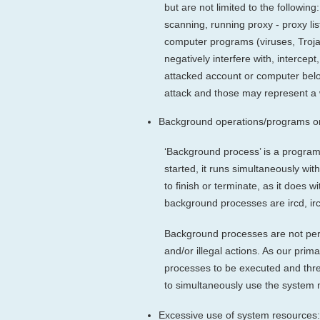
but are not limited to the followin
scanning, running proxy - proxy lis
computer programs (viruses, Troj
negatively interfere with, interce
attacked account or computer belon
attack and those may represent a w
Background operations/programs on
‘Background process’ is a program 
started, it runs simultaneously wi
to finish or terminate, as it does 
background processes are ircd, ir
Background processes are not perm
and/or illegal actions. As our pri
processes to be executed and thre
to simultaneously use the system 
Excessive use of system resources: