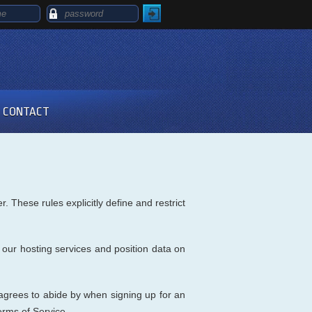
CONTACT
 These rules explicitly define and restrict
 our hosting services and position data on
grees to abide by when signing up for an
erms of Service.