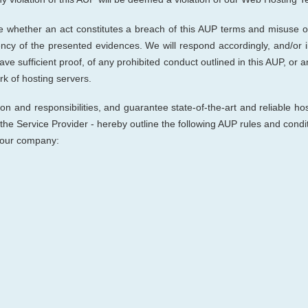
ne whether an act constitutes a breach of this AUP terms and misuse of
ciency of the presented evidences. We will respond accordingly, and/or 
ave sufficient proof, of any prohibited conduct outlined in this AUP, or an
k of hosting servers.
on and responsibilities, and guarantee state-of-the-art and reliable hos
 the Service Provider
- hereby outline the following AUP rules and cond
h our company: