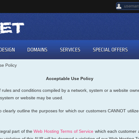
DESIGN
DOMAINS
SERVICES
SPECIAL OFFERS
se Policy
Acceptable Use Policy
 rules and conditions compiled by a network, system or a website owner.
, system or website may be used.
o clearly outline the purposes for which our customers CANNOT utilize
egral part of the
Web Hosting Terms of Service
which each customer a
 violation of this AUP will be deemed a violation of our Web Hosting T