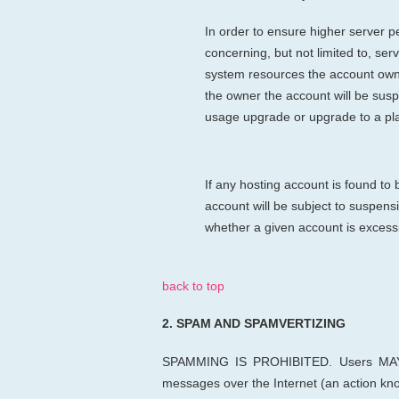
In order to ensure higher server pe
concerning, but not limited to, s
system resources the account owner 
the owner the account will be sus
usage upgrade or upgrade to a pl
If any hosting account is found to
account will be subject to suspens
whether a given account is excess
back to top
2.
SPAM AND SPAMVERTIZING
SPAMMING IS PROHIBITED. Users MAY
messages over the Internet (an action k