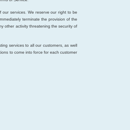
 our services. We reserve our right to be
immediately terminate the provision of the
y other activity threatening the security of
ting services to all our customers, as well
itions to come into force for each customer