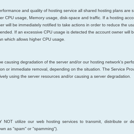
rformance and quality of hosting service all shared hosting plans are su
erver CPU usage, Memory usage, disk-space and traffic. If a hosting ac
will be immediately notified to take actions in order to reduce the usag
pended. If an excessive CPU usage is detected the account owner will 
an which allows higher CPU usage.
 be causing degradation of the server and/or our hosting network’s perf
ion or immediate removal, depending on the situation. The Service Provid
ively using the server resources and/or causing a server degradation.
 NOT utilize
our web hosting s
ervices to transmit, distribute or 
nown as "spam" or "spamming").