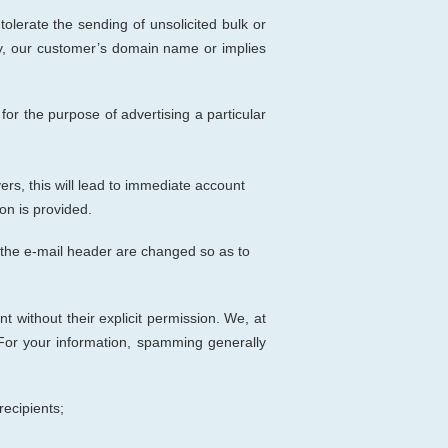
t tolerate the sending of unsolicited bulk or
y, our customer’s domain name or implies
r the purpose of advertising a particular
rs, this will lead to immediate account
on is provided.
of the e-mail header are changed so as to
nt without their explicit permission. We
, at
For your information, spamming generally
recipients;