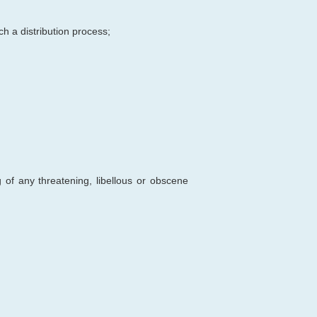
ch a distribution process;
 of any threatening, libellous or obscene