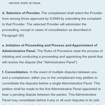
service mark at issue.
d. Selection of Provider.
The complainant shall select the Provider
from among those approved by ICANN by submitting the complaint
to that Provider. The selected Provider will administer the
proceeding, except in cases of consolidation as described in
Paragraph 4(f).
e. Initiation of Proceeding and Process and Appointment of
Administrative Panel.
The Rules of Procedure state the process of
initiating and conducting a proceeding and appointing the panel that
will resolve the dispute (the "Administrative Panel").
f. Consolidation.
In the event of multiple disputes between you
and a complainant, either you or the complainant may petition to
consolidate the disputes before a single Administrative Panel. This
petition shall be made to the first Administrative Panel appointed to
hear a pending dispute between the parties. This Administrative
Panel may consolidate before it any or all such disputes in its sole