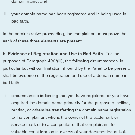
domain name; and
your domain name has been registered and is being used in
bad faith.
In the administrative proceeding, the complainant must prove that
each of these three elements are present.
b. Evidence of Registration and Use in Bad Faith.
For the
purposes of Paragraph 4(a)/(iii), the following circumstances, in
particular but without limitation, if found by the Panel to be present,
shall be evidence of the registration and use of a domain name in
bad faith:
circumstances indicating that you have registered or you have
acquired the domain name primarily for the purpose of selling,
renting, or otherwise transferring the domain name registration
to the complainant who is the owner of the trademark or
service mark or to a competitor of that complainant, for
valuable consideration in excess of your documented out-of-