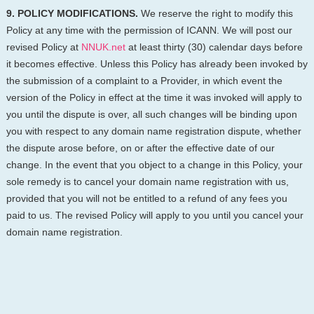
9. POLICY MODIFICATIONS.
We reserve the right to modify this
Policy at any time with the permission of ICANN. We will post our
revised Policy at
NNUK.net
at least thirty (30) calendar days before
it becomes effective. Unless this Policy has already been invoked by
the submission of a complaint to a Provider, in which event the
version of the Policy in effect at the time it was invoked will apply to
you until the dispute is over, all such changes will be binding upon
you with respect to any domain name registration dispute, whether
the dispute arose before, on or after the effective date of our
change. In the event that you object to a change in this Policy, your
sole remedy is to cancel your domain name registration with us,
provided that you will not be entitled to a refund of any fees you
paid to us. The revised Policy will apply to you until you cancel your
domain name registration.