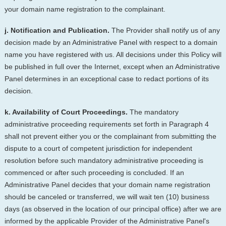
your domain name registration to the complainant.
j. Notification and Publication.
The Provider shall notify us of any
decision made by an Administrative Panel with respect to a domain
name you have registered with us. All decisions under this Policy will
be published in full over the Internet, except when an Administrative
Panel determines in an exceptional case to redact portions of its
decision.
k. Availability of Court Proceedings.
The mandatory
administrative proceeding requirements set forth in Paragraph 4
shall not prevent either you or the complainant from submitting the
dispute to a court of competent jurisdiction for independent
resolution before such mandatory administrative proceeding is
commenced or after such proceeding is concluded. If an
Administrative Panel decides that your domain name registration
should be canceled or transferred, we will wait ten (10) business
days (as observed in the location of our principal office) after we are
informed by the applicable Provider of the Administrative Panel's