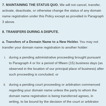
7. MAINTAINING THE STATUS QUO.
We will not cancel, transfer,
activate, deactivate, or otherwise change the status of any domain
name registration under this Policy except as provided in Paragraph
3 above.
8. TRANSFERS DURING A DISPUTE.
a. Transfers of a Domain Name to a New Holder.
You may not
transfer your domain name registration to another holder:
during a pending administrative proceeding brought pursuant
to Paragraph 4 or for a period of fifteen (15) business days (as
observed in the location of our principal place of business) after
such proceeding is concluded; or
during a pending court proceeding or arbitration commenced
regarding your domain name unless the party to whom the
domain name registration is being transferred agrees, in
writing, to be bound by the decision of the court or arbitrator.