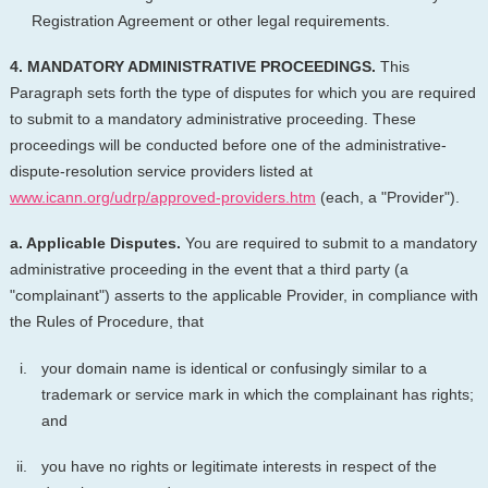
Registration Agreement or other legal requirements.
4. MANDATORY ADMINISTRATIVE PROCEEDINGS.
This
Paragraph sets forth the type of disputes for which you are required
to submit to a mandatory administrative proceeding. These
proceedings will be conducted before one of the administrative-
dispute-resolution service providers listed at
www.icann.org/udrp/approved-providers.htm
(each, a "Provider").
a. Applicable Disputes.
You are required to submit to a mandatory
administrative proceeding in the event that a third party (a
"complainant") asserts to the applicable Provider, in compliance with
the Rules of Procedure, that
your domain name is identical or confusingly similar to a
trademark or service mark in which the complainant has rights;
and
you have no rights or legitimate interests in respect of the