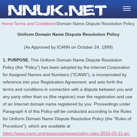
Home
⁄
Terms and Conditions
⁄
Domain Name Dispute Resolution Policy
Uniform Domain Name Dispute Resolution Policy
(As Approved by ICANN on October 24, 1999)
1. PURPOSE.
This Uniform Domain Name Dispute Resolution
Policy (the "Policy") has been adopted by the Internet Corporation
for Assigned Names and Numbers ("ICANN"), is incorporated by
reference into your Registration Agreement, and sets forth the
terms and conditions in connection with a dispute between you and
any party other than us (the registrar) over the registration and use
of an Internet domain name registered by you. Proceedings under
Paragraph 4 of this Policy will be conducted according to the Rules
for Uniform Domain Name Dispute Resolution Policy (the "Rules of
Procedure"), which are available at
https://www.icann.org/resources/pages/udrp-rules-2015-03-11-en
,