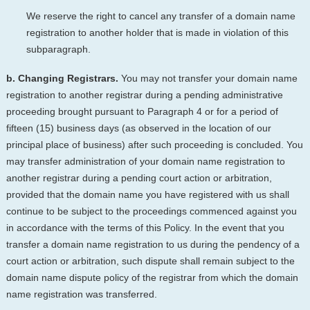
We reserve the right to cancel any transfer of a domain name
registration to another holder that is made in violation of this
subparagraph.
b. Changing Registrars.
You may not transfer your domain name
registration to another registrar during a pending administrative
proceeding brought pursuant to Paragraph 4 or for a period of
fifteen (15) business days (as observed in the location of our
principal place of business) after such proceeding is concluded. You
may transfer administration of your domain name registration to
another registrar during a pending court action or arbitration,
provided that the domain name you have registered with us shall
continue to be subject to the proceedings commenced against you
in accordance with the terms of this Policy. In the event that you
transfer a domain name registration to us during the pendency of a
court action or arbitration, such dispute shall remain subject to the
domain name dispute policy of the registrar from which the domain
name registration was transferred.