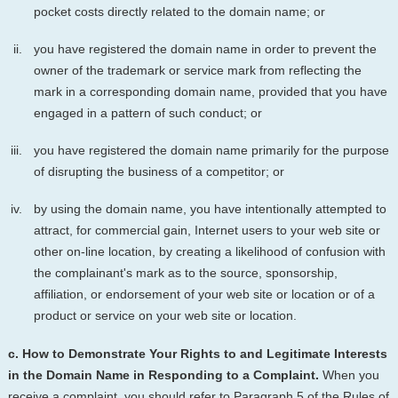
pocket costs directly related to the domain name; or
you have registered the domain name in order to prevent the
owner of the trademark or service mark from reflecting the
mark in a corresponding domain name, provided that you have
engaged in a pattern of such conduct; or
you have registered the domain name primarily for the purpose
of disrupting the business of a competitor; or
by using the domain name, you have intentionally attempted to
attract, for commercial gain, Internet users to your web site or
other on-line location, by creating a likelihood of confusion with
the complainant's mark as to the source, sponsorship,
affiliation, or endorsement of your web site or location or of a
product or service on your web site or location.
c. How to Demonstrate Your Rights to and Legitimate Interests
in the Domain Name in Responding to a Complaint.
When you
receive a complaint, you should refer to Paragraph 5 of the Rules of