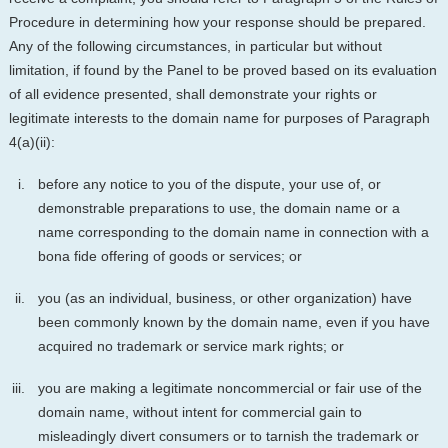
Procedure in determining how your response should be prepared.
Any of the following circumstances, in particular but without
limitation, if found by the Panel to be proved based on its evaluation
of all evidence presented, shall demonstrate your rights or
legitimate interests to the domain name for purposes of Paragraph
4(a)(ii):
before any notice to you of the dispute, your use of, or
demonstrable preparations to use, the domain name or a
name corresponding to the domain name in connection with a
bona fide offering of goods or services; or
you (as an individual, business, or other organization) have
been commonly known by the domain name, even if you have
acquired no trademark or service mark rights; or
you are making a legitimate noncommercial or fair use of the
domain name, without intent for commercial gain to
misleadingly divert consumers or to tarnish the trademark or