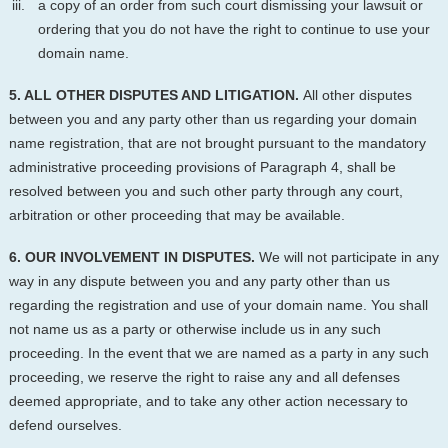
a copy of an order from such court dismissing your lawsuit or
ordering that you do not have the right to continue to use your
domain name.
5. ALL OTHER DISPUTES AND LITIGATION.
All other disputes
between you and any party other than us regarding your domain
name registration, that are not brought pursuant to the mandatory
administrative proceeding provisions of Paragraph 4, shall be
resolved between you and such other party through any court,
arbitration or other proceeding that may be available.
6. OUR INVOLVEMENT IN DISPUTES.
We will not participate in any
way in any dispute between you and any party other than us
regarding the registration and use of your domain name. You shall
not name us as a party or otherwise include us in any such
proceeding. In the event that we are named as a party in any such
proceeding, we reserve the right to raise any and all defenses
deemed appropriate, and to take any other action necessary to
defend ourselves.