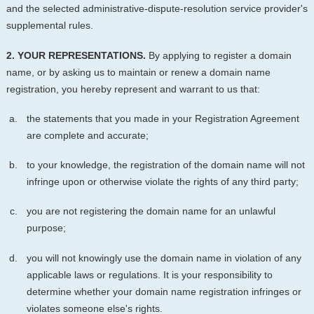
and the selected administrative-dispute-resolution service provider's
supplemental rules.
2. YOUR REPRESENTATIONS.
By applying to register a domain
name, or by asking us to maintain or renew a domain name
registration, you hereby represent and warrant to us that:
the statements that you made in your Registration Agreement
are complete and accurate;
to your knowledge, the registration of the domain name will not
infringe upon or otherwise violate the rights of any third party;
you are not registering the domain name for an unlawful
purpose;
you will not knowingly use the domain name in violation of any
applicable laws or regulations. It is your responsibility to
determine whether your domain name registration infringes or
violates someone else's rights.