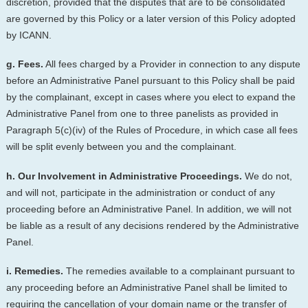
discretion, provided that the disputes that are to be consolidated
are governed by this Policy or a later version of this Policy adopted
by ICANN.
g. Fees.
All fees charged by a Provider in connection to any dispute
before an Administrative Panel pursuant to this Policy shall be paid
by the complainant, except in cases where you elect to expand the
Administrative Panel from one to three panelists as provided in
Paragraph 5(c)(iv) of the Rules of Procedure, in which case all fees
will be split evenly between you and the complainant.
h. Our Involvement in Administrative Proceedings.
We do not,
and will not, participate in the administration or conduct of any
proceeding before an Administrative Panel. In addition, we will not
be liable as a result of any decisions rendered by the Administrative
Panel.
i. Remedies.
The remedies available to a complainant pursuant to
any proceeding before an Administrative Panel shall be limited to
requiring the cancellation of your domain name or the transfer of