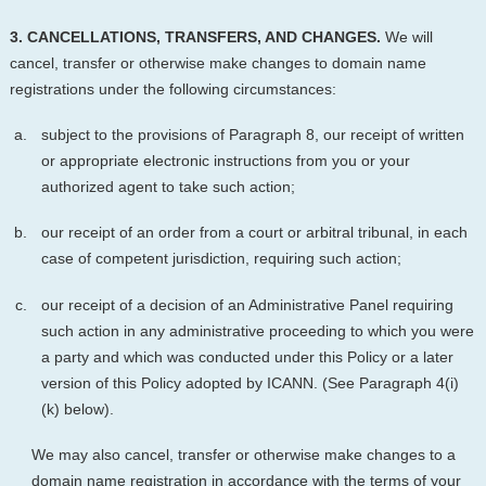
3. CANCELLATIONS, TRANSFERS, AND CHANGES.
We will
cancel, transfer or otherwise make changes to domain name
registrations under the following circumstances:
subject to the provisions of Paragraph 8, our receipt of written
or appropriate electronic instructions from you or your
authorized agent to take such action;
our receipt of an order from a court or arbitral tribunal, in each
case of competent jurisdiction, requiring such action;
our receipt of a decision of an Administrative Panel requiring
such action in any administrative proceeding to which you were
a party and which was conducted under this Policy or a later
version of this Policy adopted by ICANN. (See Paragraph 4(i)
(k) below).
We may also cancel, transfer or otherwise make changes to a
domain name registration in accordance with the terms of your