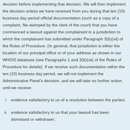
decision before implementing that decision. We will then implement
the decision unless we have received from you during that ten (10)
business day period official documentation (such as a copy of a
complaint, file-stamped by the clerk of the court) that you have
commenced a lawsuit against the complainant in a jurisdiction to
which the complainant has submitted under Paragraph 3(b)(xii) of
the Rules of Procedure. (In general, that jurisdiction is either the
location of our principal office or of your address as shown in our
WHOIS database (see Paragraphs 1 and 3(b)(xii) of the Rules of
Procedure for details). If we receive such documentation within the
ten (10) business day period, we will not implement the
Administrative Panel's decision, and we will take no further action,
until we receive:
evidence satisfactory to us of a resolution between the parties;
evidence satisfactory to us that your lawsuit has been
dismissed or withdrawn;